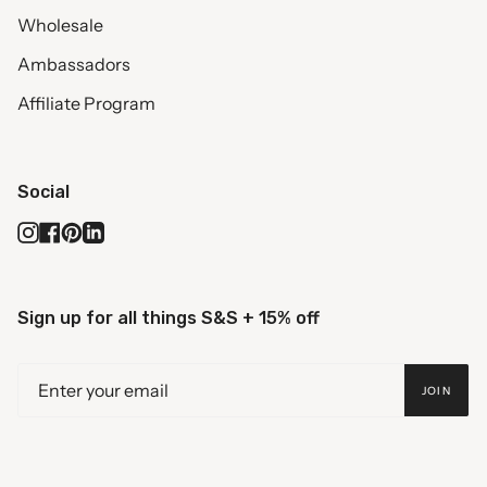
Wholesale
Ambassadors
Affiliate Program
Social
Instagram
Facebook
Pinterest
Linkedin
Sign up for all things S&S + 15% off
JOIN