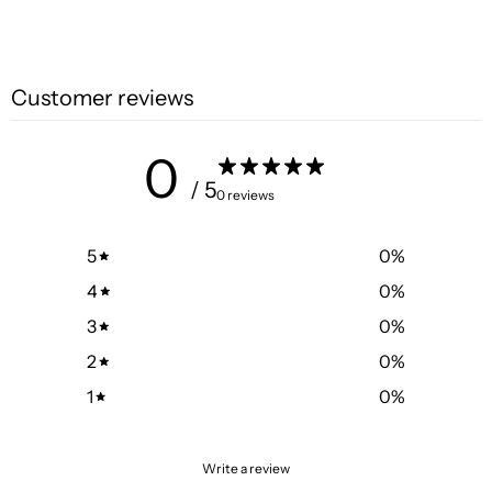
Customer reviews
0
/ 5
0 reviews
5
0
%
4
0
%
3
0
%
2
0
%
1
0
%
Write a review