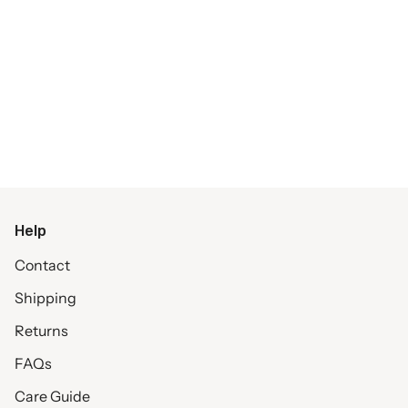
Help
Contact
Shipping
Returns
FAQs
Care Guide