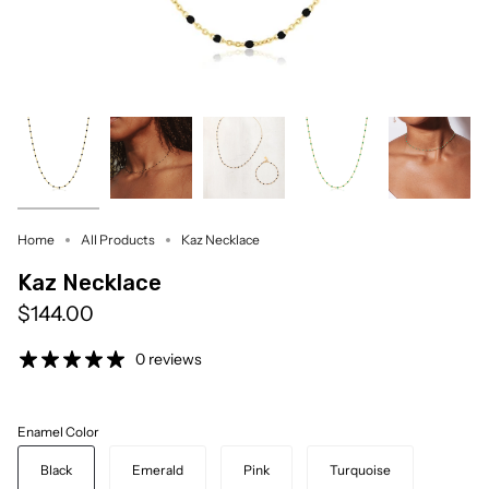
Home
All Products
Kaz Necklace
Kaz Necklace
$144.00
0 reviews
Enamel Color
Black
Emerald
Pink
Turquoise