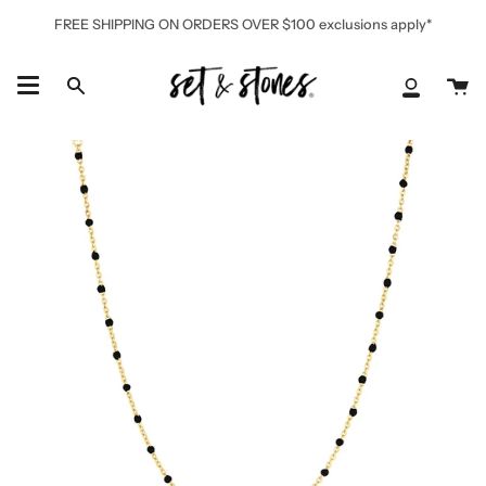
Skip
FREE SHIPPING ON ORDERS OVER $100 exclusions apply*
to
content
Ca
Search
My
Accoun