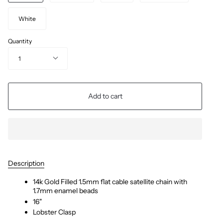
White
Quantity
1
Add to cart
Description
14k Gold Filled 1.5mm flat cable satellite chain with
1.7mm enamel beads
16"
Lobster Clasp