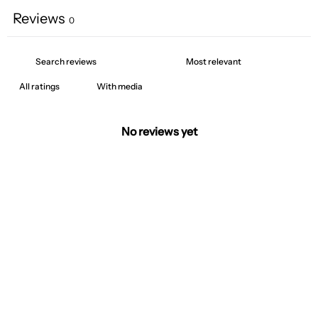
Reviews
0
With media
No reviews yet