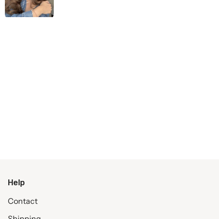
Help
Contact
Shipping