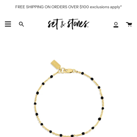
Skip
FREE SHIPPING ON ORDERS OVER $100 exclusions apply*
to
content
Ca
Search
My
Accoun