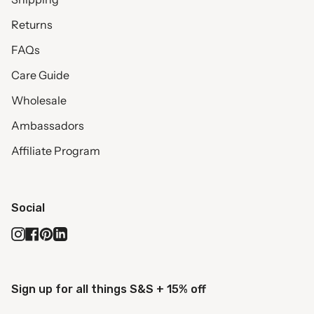
Returns
FAQs
Care Guide
Wholesale
Ambassadors
Affiliate Program
Social
Instagram
Facebook
Pinterest
Linkedin
Sign up for all things S&S + 15% off