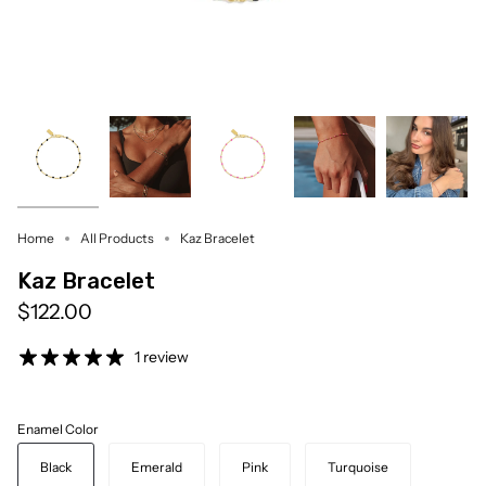
Home
All Products
Kaz Bracelet
Kaz Bracelet
$122.00
1 review
Enamel Color
Black
Emerald
Pink
Turquoise