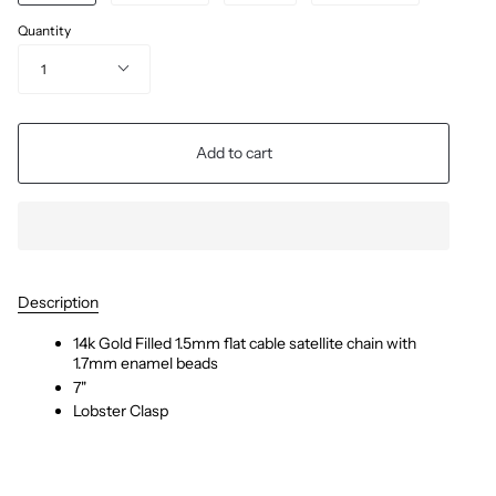
Quantity
1
Add to cart
Description
14k Gold Filled 1.5mm flat cable satellite chain with
1.7mm enamel beads
7"
Lobster Clasp