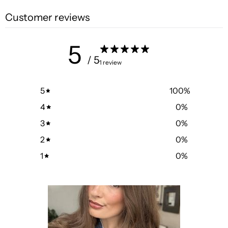
Customer reviews
5
/ 5
1 review
5
100
%
4
0
%
3
0
%
2
0
%
1
0
%