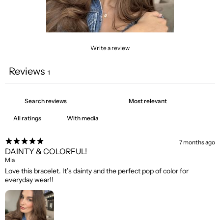
Write a review
Reviews
1
With media
7 months ago
DAINTY & COLORFUL!
Mia
Love this bracelet. It’s dainty and the perfect pop of color for
everyday wear!!