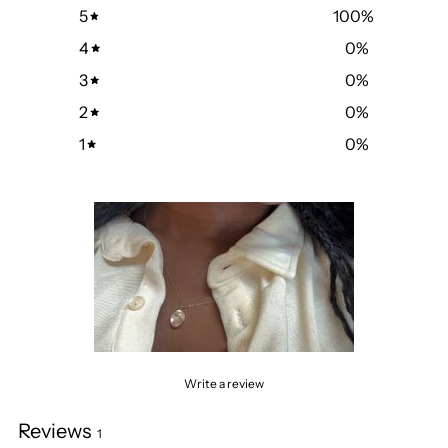
5
100
%
4
0
%
3
0
%
2
0
%
1
0
%
Write a review
Reviews
1