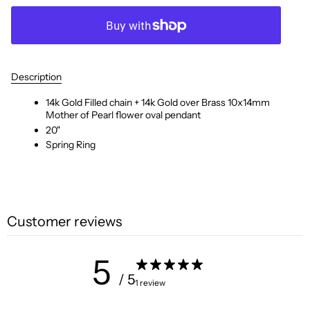
Description
14k Gold Filled chain + 14k Gold over Brass 10x14mm
Mother of Pearl flower oval pendant
20"
Spring Ring
Customer reviews
5
/ 5
1 review