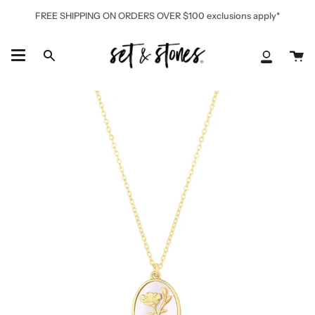
Skip
FREE SHIPPING ON ORDERS OVER $100 exclusions apply*
to
content
Ca
Search
My
Accoun