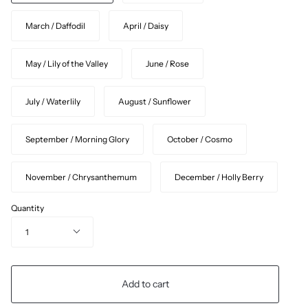
March / Daffodil
April / Daisy
May / Lily of the Valley
June / Rose
July / Waterlily
August / Sunflower
September / Morning Glory
October / Cosmo
November / Chrysanthemum
December / Holly Berry
Quantity
1
Add to cart