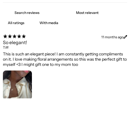
With media
11 months ago
So elegant!
Tiff
This is such an elegant piece! I am constantly getting compliments
on it. I love making floral arrangements so this was the perfect gift to
myself <3 I might gift one to my mom too