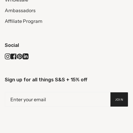
Ambassadors
Affiliate Program
Social
Instagram
Facebook
Pinterest
Linkedin
Sign up for all things S&S + 15% off
JOIN