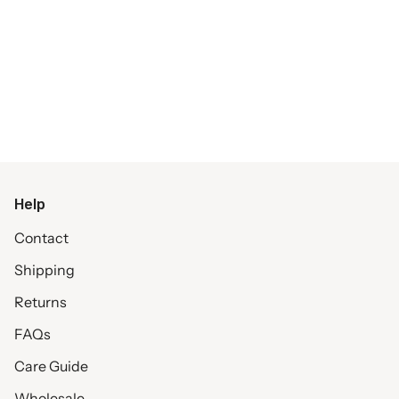
Help
Contact
Shipping
Returns
FAQs
Care Guide
Wholesale