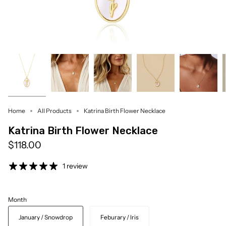
Home
All Products
Katrina Birth Flower Necklace
Katrina Birth Flower Necklace
$118.00
1 review
Month
January / Snowdrop
Feburary / Iris