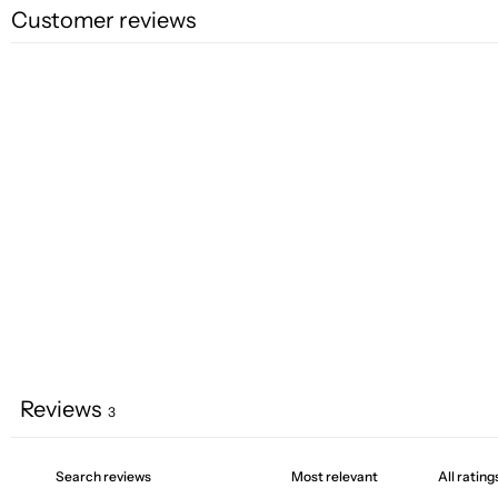
Customer reviews
Reviews
3