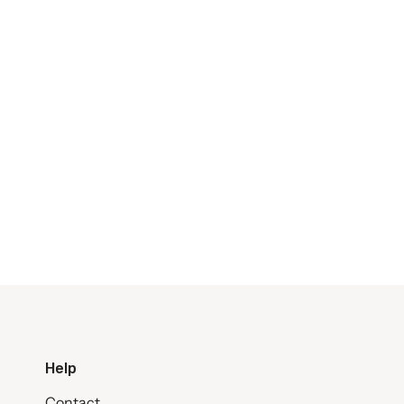
Help
Contact