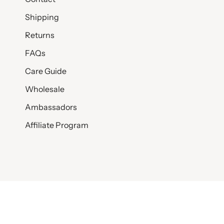
Shipping
Returns
FAQs
Care Guide
Wholesale
Ambassadors
Affiliate Program
© SET & STONES 2026
PRIVACY POLICY
TERMS AND CONDITI