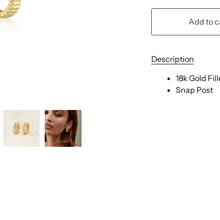
Add to c
Description
18k Gold Fil
Snap Post