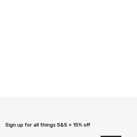
Sign up for all things S&S + 15% off