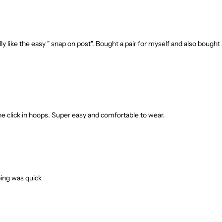
y like the easy " snap on post". Bought a pair for myself and also bought 
the click in hoops. Super easy and comfortable to wear.
pping was quick