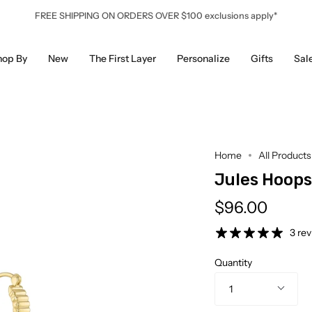
FREE SHIPPING ON ORDERS OVER $100 exclusions apply*
hop By
New
The First Layer
Personalize
Gifts
Sal
Home
All Products
Jules Hoops
$96.00
3 re
Quantity
1