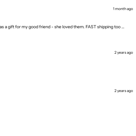
1 month ago
as a gift for my good friend - she loved them. FAST shipping too ...
2 years ago
2 years ago