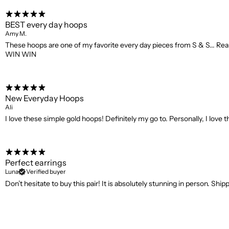
BEST every day hoops
Amy M.
These hoops are one of my favorite every day pieces from S & S... Reall
WIN WIN
New Everyday Hoops
Ali
I love these simple gold hoops! Definitely my go to. Personally, I love 
Perfect earrings
Luna
Verified buyer
Don’t hesitate to buy this pair! It is absolutely stunning in person. Shi