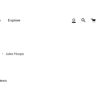
Cart
e
Explore
My
Search
Account
Jules Hoops
views