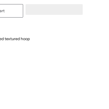
art
led textured hoop