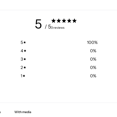
5
/ 5
3 reviews
5
100
%
4
0
%
3
0
%
2
0
%
1
0
%
With media