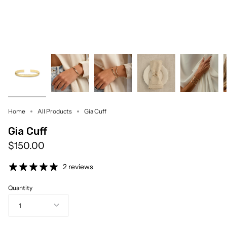
Home
All Products
Gia Cuff
Gia Cuff
$150.00
2 reviews
Quantity
1