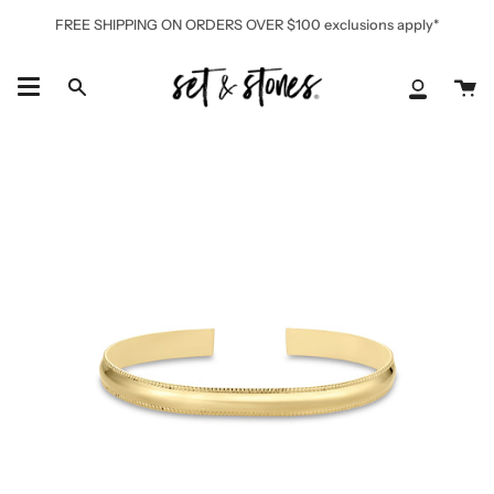
Skip
FREE SHIPPING ON ORDERS OVER $100 exclusions apply*
to
content
Ca
Search
My
Accoun