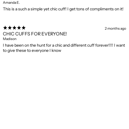
Amanda E.
This is a such a simple yet chic cuff! I get tons of compliments on it!
2 months ago
CHIC CUFFS FOR EVERYONE!
Madison
I have been on the hunt for a chic and different cuff forever!!!! I want
to give these to everyone I know