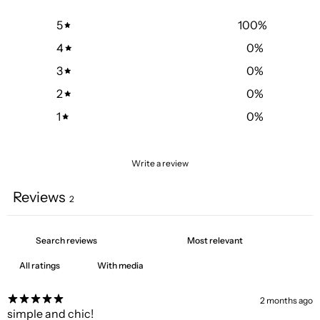
5
100
%
4
0
%
3
0
%
2
0
%
1
0
%
Write a review
Reviews
2
With media
2 months ago
simple and chic!