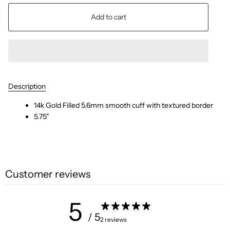
Add to cart
Description
14k Gold Filled 5.6mm smooth cuff with textured border
5.75"
Customer reviews
5
/ 5
2 reviews