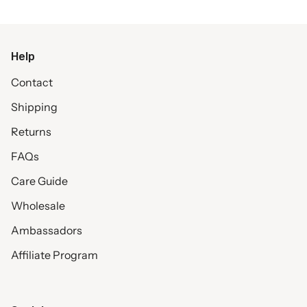
Help
Contact
Shipping
Returns
FAQs
Care Guide
Wholesale
Ambassadors
Affiliate Program