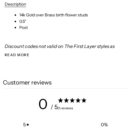
Description
14k Gold over Brass birth flower studs
0.5"
Post
Discount codes not valid on The First Layer styles as
READ MORE
Customer reviews
0
/ 5
0 reviews
5
0
%