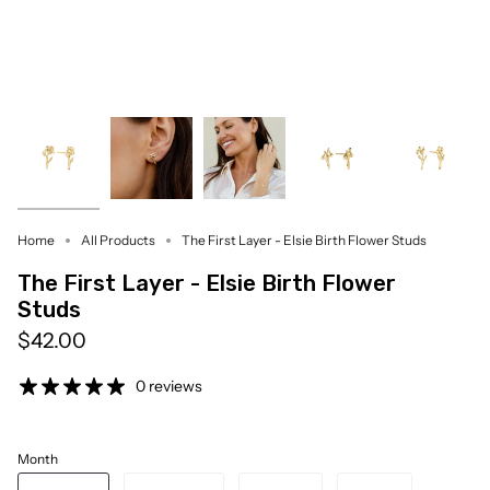
Home
All Products
The First Layer - Elsie Birth Flower Studs
The First Layer - Elsie Birth Flower
Studs
$42.00
0 reviews
Month