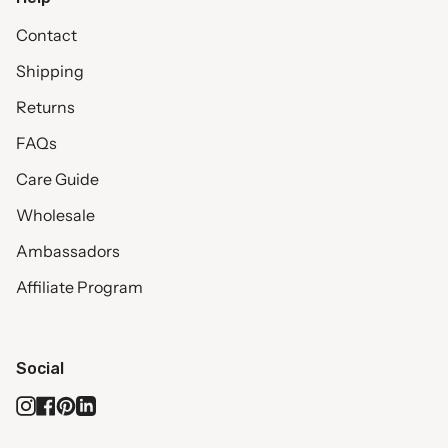
Contact
Shipping
Returns
FAQs
Care Guide
Wholesale
Ambassadors
Affiliate Program
Social
Instagram
Facebook
Pinterest
Linkedin