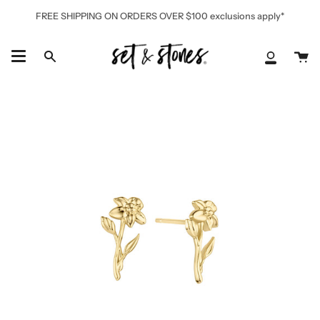
Skip
FREE SHIPPING ON ORDERS OVER $100 exclusions apply*
to
content
Ca
Search
My
Accoun