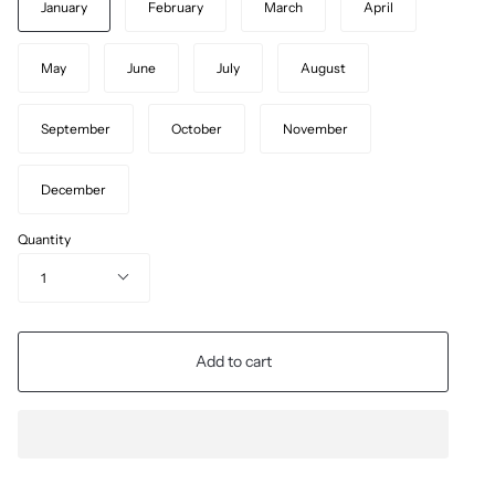
January
February
March
April
May
June
July
August
September
October
November
December
Quantity
1
Add to cart