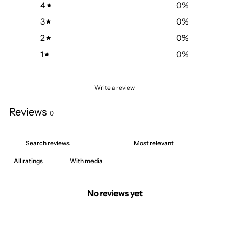
4
0
%
3
0
%
2
0
%
1
0
%
Write a review
Reviews
0
With media
No reviews yet