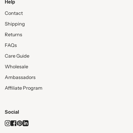
Help
Contact
Shipping
Returns
FAQs
Care Guide
Wholesale
Ambassadors
Affiliate Program
Social
Instagram
Facebook
Pinterest
Linkedin