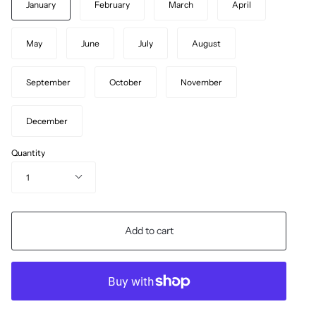
January
February
March
April
May
June
July
August
September
October
November
December
Quantity
1
Add to cart