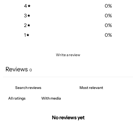
4
0
%
3
0
%
2
0
%
1
0
%
Write a review
Reviews
0
With media
No reviews yet