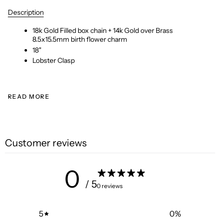
Description
18k Gold Filled box chain + 14k Gold over Brass
8.5x15.5mm birth flower charm
18"
Lobster Clasp
READ MORE
Customer reviews
0
/ 5
0 reviews
5
0
%