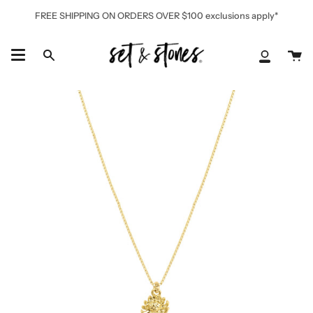
Skip
FREE SHIPPING ON ORDERS OVER $100 exclusions apply*
to
content
Ca
Search
My
Accoun