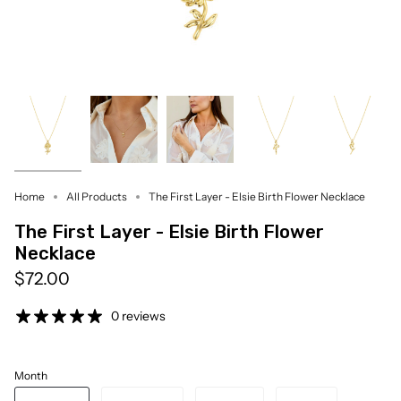
Home
All Products
The First Layer - Elsie Birth Flower Necklace
The First Layer - Elsie Birth Flower
Necklace
$72.00
0 reviews
Month