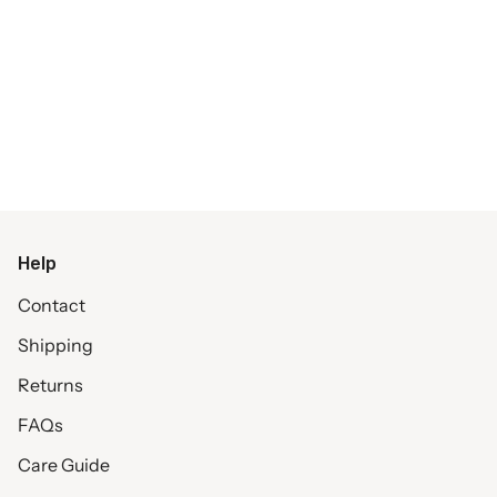
Help
Contact
Shipping
Returns
FAQs
Care Guide