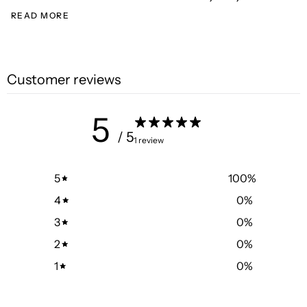
READ MORE
Customer reviews
5
/ 5
1 review
5
100
%
4
0
%
3
0
%
2
0
%
1
0
%