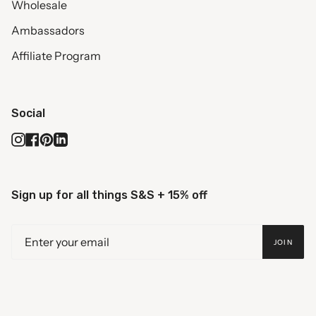
Wholesale
Ambassadors
Affiliate Program
Social
Instagram
Facebook
Pinterest
Linkedin
Sign up for all things S&S + 15% off
JOIN