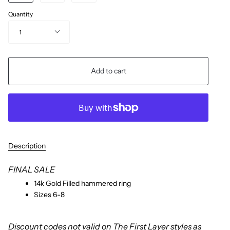
Quantity
1
Add to cart
Description
FINAL SALE
14k Gold Filled hammered ring
Sizes 6-8
Discount codes not valid on The First Layer styles as