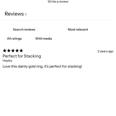
Write a review
Reviews
1
With media
2 years ago
Perfect for Stacking
Hayley
Love this dainty gold ring, it's perfect for stacking!