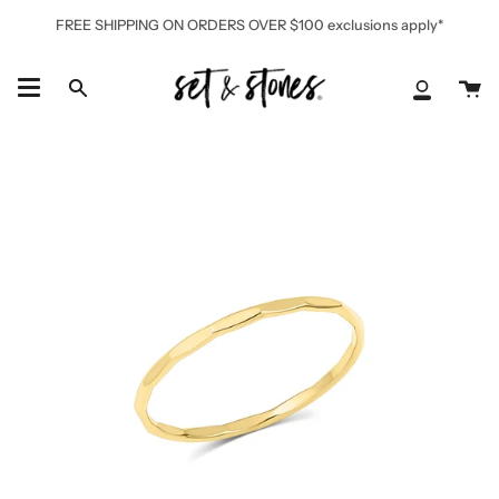
Skip
FREE SHIPPING ON ORDERS OVER $100 exclusions apply*
to
content
Ca
Search
My
Accoun