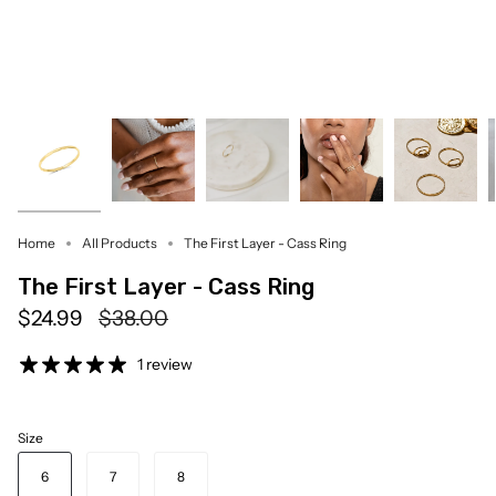
Home
All Products
The First Layer - Cass Ring
The First Layer - Cass Ring
Regular
$24.99
$38.00
price
1 review
Size
6
7
8