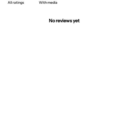
With media
No reviews yet