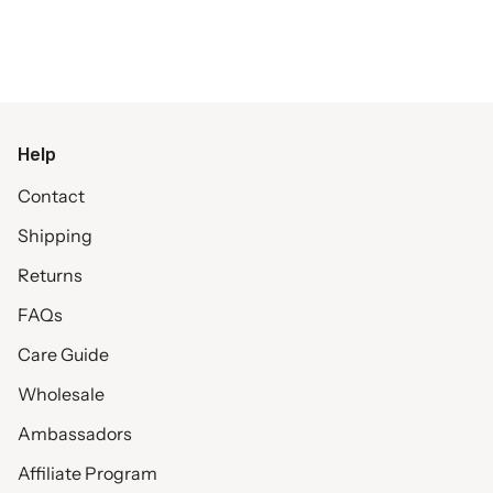
Help
Contact
Shipping
Returns
FAQs
Care Guide
Wholesale
Ambassadors
Affiliate Program