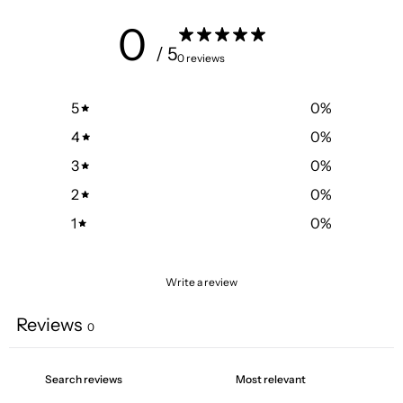
0
/ 5
0 reviews
5
0
%
4
0
%
3
0
%
2
0
%
1
0
%
Write a review
Reviews
0