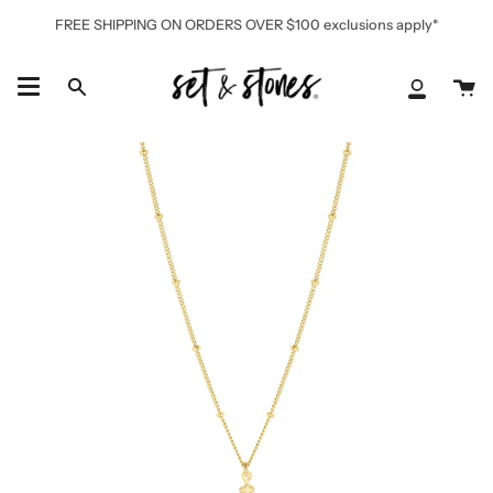
Skip
FREE SHIPPING ON ORDERS OVER $100 exclusions apply*
to
content
Ca
Search
My
Accoun