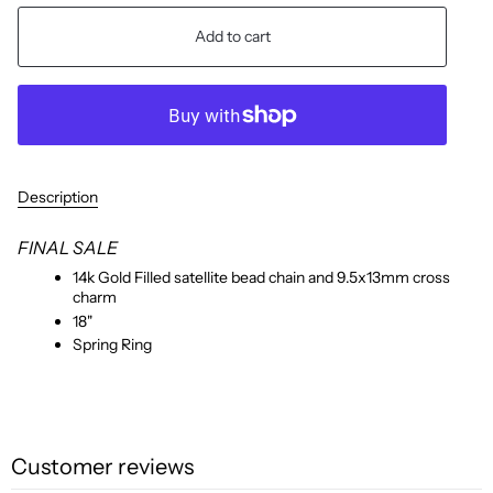
Add to cart
Description
FINAL SALE
14k Gold Filled satellite bead chain and 9.5x13mm cross
charm
18"
Spring Ring
Customer reviews