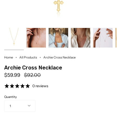
Home
All Products
Archie Cross Necklace
Archie Cross Necklace
Regular
$59.99
$92.00
price
0 reviews
Quantity
1