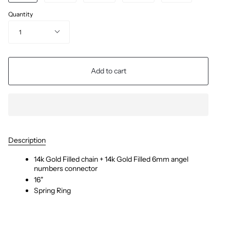
Quantity
1
Add to cart
Description
14k Gold Filled chain + 14k Gold Filled 6mm angel
numbers connector
16"
Spring Ring