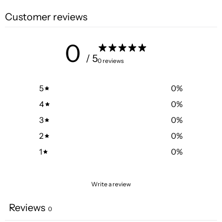
Customer reviews
0
/ 5
0 reviews
5
0
%
4
0
%
3
0
%
2
0
%
1
0
%
Write a review
Reviews
0