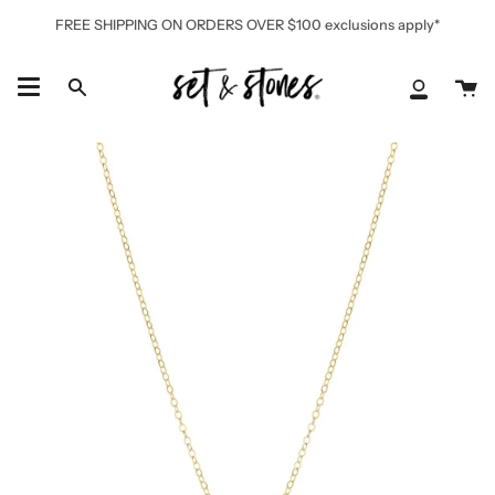
Skip
FREE SHIPPING ON ORDERS OVER $100 exclusions apply*
to
content
Ca
Search
My
Accoun