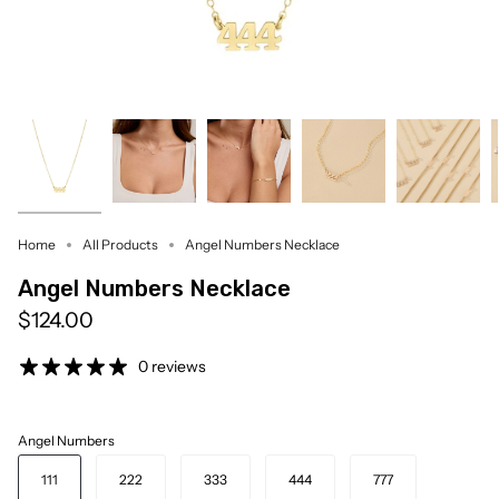
Home
All Products
Angel Numbers Necklace
Angel Numbers Necklace
$124.00
0 reviews
Angel Numbers
111
222
333
444
777