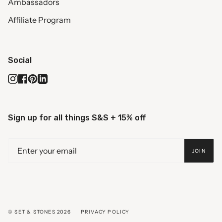
Ambassadors
Affiliate Program
Social
Instagram
Facebook
Pinterest
Linkedin
Sign up for all things S&S + 15% off
JOIN
© SET & STONES 2026
PRIVACY POLICY