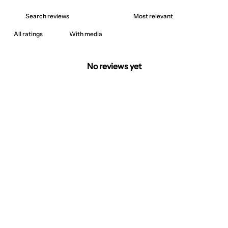
With media
No reviews yet