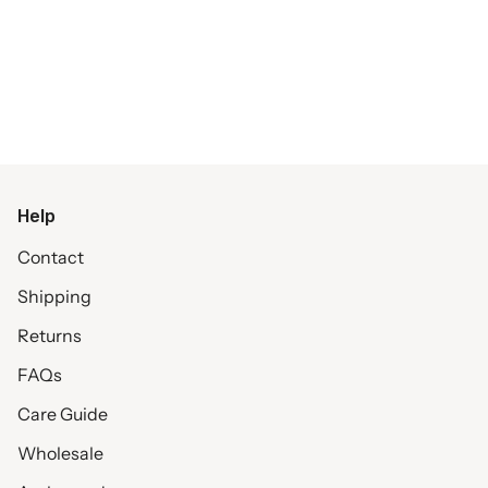
Help
Contact
Shipping
Returns
FAQs
Care Guide
Wholesale