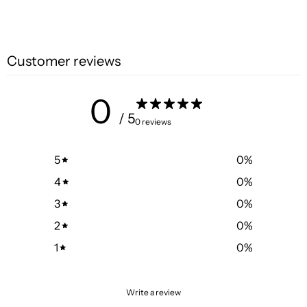
Customer reviews
0
/ 5
0 reviews
5
0
%
4
0
%
3
0
%
2
0
%
1
0
%
Write a review