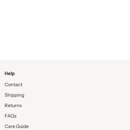
Help
Contact
Shipping
Returns
FAQs
Care Guide