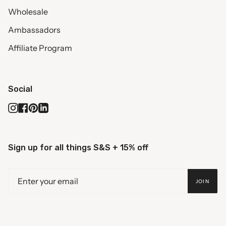
Wholesale
Ambassadors
Affiliate Program
Social
Instagram
Facebook
Pinterest
Linkedin
Sign up for all things S&S + 15% off
JOIN