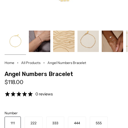
Home
All Products
Angel Numbers Bracelet
Angel Numbers Bracelet
$118.00
0 reviews
Number
111
222
333
444
555