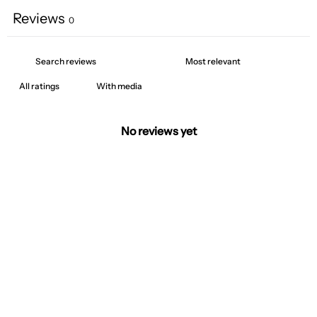
Reviews
0
With media
No reviews yet