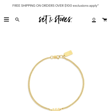
Skip
FREE SHIPPING ON ORDERS OVER $100 exclusions apply*
to
content
Ca
Search
My
Accoun