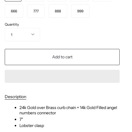
666
777
888
999
Quantity
1
Add to cart
Description
24k Gold over Brass curb chain + 14k Gold Filled angel
numbers connector
7"
Lobster clasp