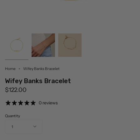
Home
Wifey Banks Bracelet
Wifey Banks Bracelet
$122.00
0 reviews
Quantity
1