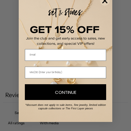
0
/ 5
0 reviews
5
0
%
GET 15% OFF
4
0
%
Join the club and get early access to sales, new
3
0
%
collections, and special VIP offers!
Email
2
0
%
1
0
%
Write a review
CONTINUE
Reviews
0
*discount does not apply to sale items, fine jewelry, limited edition
capsule collections or The First Layer pieces
With media