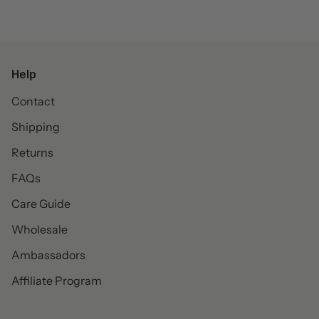
Help
Contact
Shipping
Returns
FAQs
Care Guide
Wholesale
Ambassadors
Affiliate Program