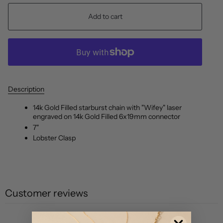
Add to cart
Description
14k Gold Filled starburst chain with "Wifey" laser
engraved on 14k Gold Filled 6x19mm connector
7"
Lobster Clasp
Customer reviews