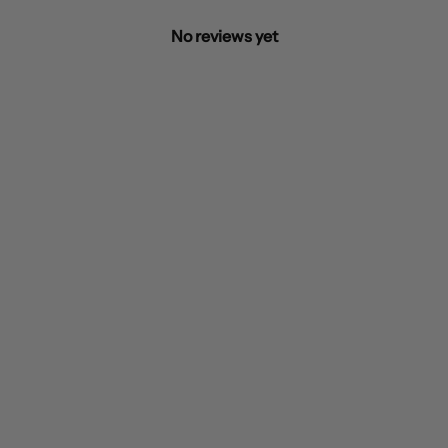
No reviews yet