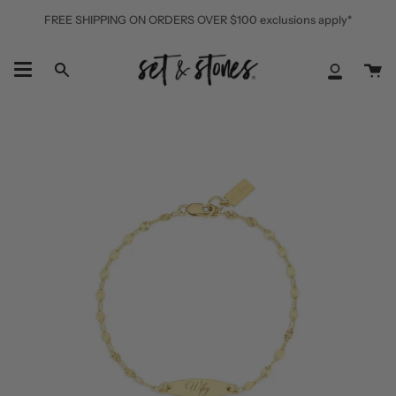
Skip
FREE SHIPPING ON ORDERS OVER $100 exclusions apply*
to
content
Ca
Search
My
Accoun