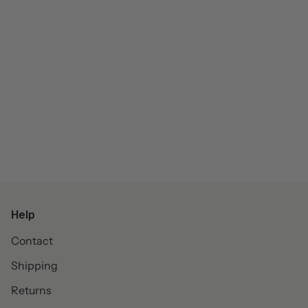
Help
Contact
Shipping
Returns