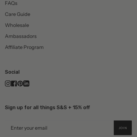
FAQs
Care Guide
Wholesale
Ambassadors
Affiliate Program
Social
Instagram
Facebook
Pinterest
Linkedin
Sign up for all things S&S + 15% off
JOIN