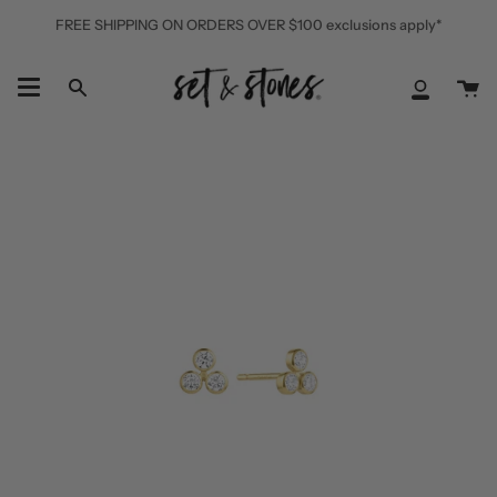
Skip
FREE SHIPPING ON ORDERS OVER $100 exclusions apply*
to
content
Ca
Search
My
Accoun