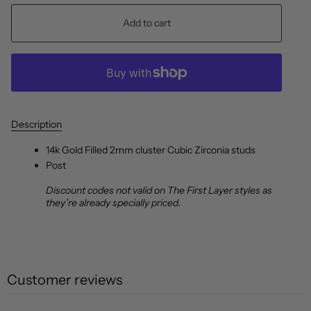
Add to cart
Description
14k Gold Filled 2mm cluster Cubic Zirconia studs
Post
Discount codes not valid on The First Layer styles as
they’re already specially priced.
Customer reviews