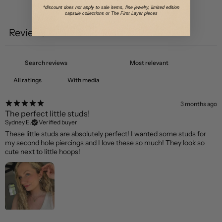
*discount does not apply to sale items, fine jewelry, limited edition
Write a review
capsule collections or The First Layer pieces
Reviews
1
With media
3 months ago
The perfect little studs!
Sydney E.
Verified buyer
These little studs are absolutely perfect! I wanted some studs for
my second hole piercings and I love these so much! They look so
cute next to little hoops!