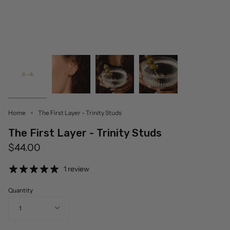
Home
The First Layer - Trinity Studs
The First Layer - Trinity Studs
$44.00
1 review
Quantity
1