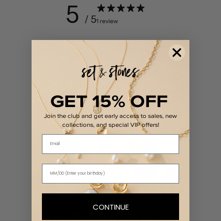
5
/ 5
1 review
5
100
%
4
0
%
3
0
%
GET 15% OFF
2
0
%
1
0
%
Join the club and get early access to sales, new
collections, and special VIP offers!
Email
CONTINUE