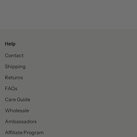
Help
Contact
Shipping
Returns
FAQs
Care Guide
Wholesale
Ambassadors
Affiliate Program