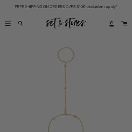
Skip
FREE SHIPPING ON ORDERS OVER $100 exclusions apply*
to
content
Ca
Search
My
Accoun