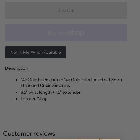
Sold Out
Notify Me When Available
Description
14k Gold Filled chain + 14k Gold Filled bezel set 3mm
stationed Cubic Zirconias
6.5" wrist length + 1.5" extender
Lobster Clasp
Customer reviews