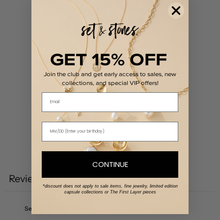
0
/ 5
0 reviews
GET 15% OFF
5
0
%
Join the club and get early access to sales, new
4
0
%
collections, and special VIP offers!
3
0
%
Email
2
0
%
1
0
%
Write a review
CONTINUE
Reviews
0
*discount does not apply to sale items, fine jewelry, limited edition
capsule collections or The First Layer pieces