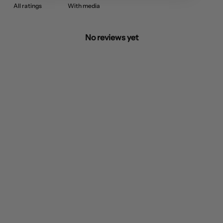
With media
No reviews yet