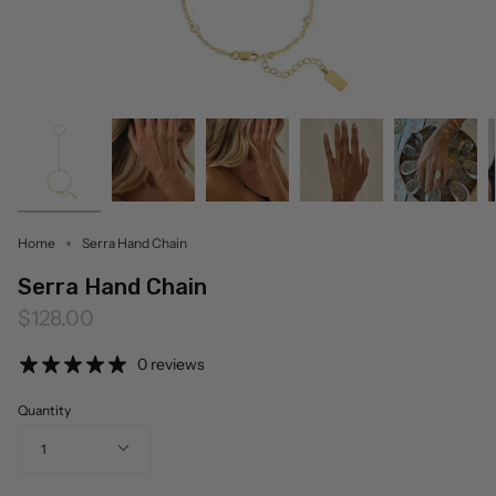
Home
Serra Hand Chain
Serra Hand Chain
$128.00
0 reviews
Quantity
1