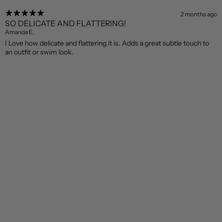
2 months ago
SO DELICATE AND FLATTERING!
Amanda E.
I Love how delicate and flattering it is. Adds a great subtle touch to
an outfit or swim look.