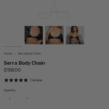
Home
Serra Body Chain
Serra Body Chain
$158.00
1 review
Quantity
1