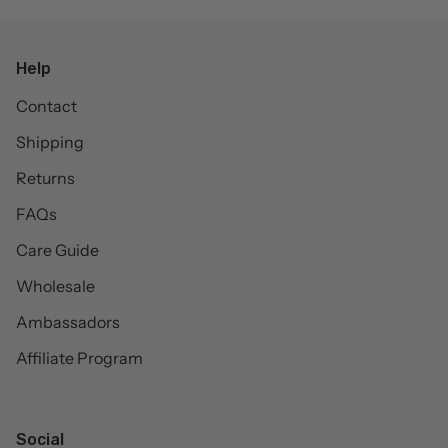
Help
Contact
Shipping
Returns
FAQs
Care Guide
Wholesale
Ambassadors
Affiliate Program
Social