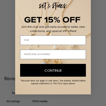
5
/ 5
1 review
GET 15% OFF
5
100
%
Join the club and get early access to sales, new
4
0
%
collections, and special VIP offers!
3
0
%
Email
2
0
%
1
0
%
Write a review
CONTINUE
Reviews
1
*discount does not apply to sale items, fine jewelry, limited edition
capsule collections or The First Layer pieces
With media