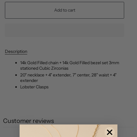
Add to cart
Description
14k Gold Filled chain + 14k Gold Filled bezel set 3mm
stationed Cubic Zirconias
20" necklace + 4" extender, 7" center, 28" waist + 4"
extender
Lobster Clasps
Customer reviews