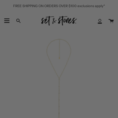
Skip
FREE SHIPPING ON ORDERS OVER $100 exclusions apply*
to
content
Ca
Search
My
Accoun