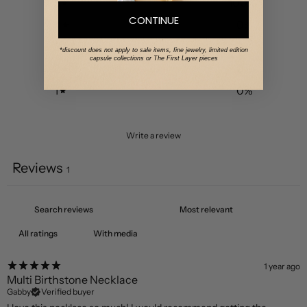
5
100
%
CONTINUE
4
0
%
3
0
%
*discount does not apply to sale items, fine jewelry, limited edition
capsule collections or The First Layer pieces
2
0
%
1
0
%
Write a review
Reviews
1
With media
1 year ago
Multi Birthstone Necklace
Gabby
Verified buyer