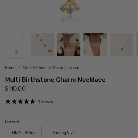
Home
Multi Birthstone Charm Necklace
Multi Birthstone Charm Necklace
$110.00
1 review
Material
14k Gold Filled
Sterling Silver