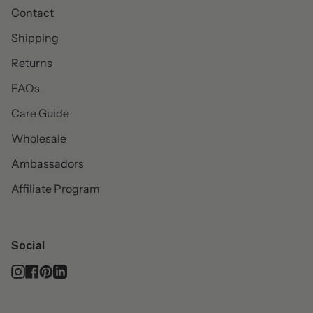
Contact
Shipping
Returns
FAQs
Care Guide
Wholesale
Ambassadors
Affiliate Program
Social
Instagram
Facebook
Pinterest
Linkedin