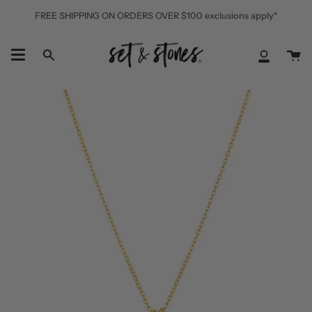
Skip
FREE SHIPPING ON ORDERS OVER $100 exclusions apply*
to
content
Ca
Search
My
Accoun