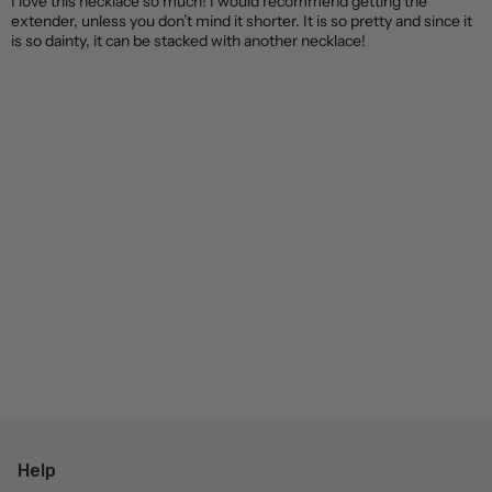
I love this necklace so much! I would recommend getting the
extender, unless you don’t mind it shorter. It is so pretty and since it
is so dainty, it can be stacked with another necklace!
Help