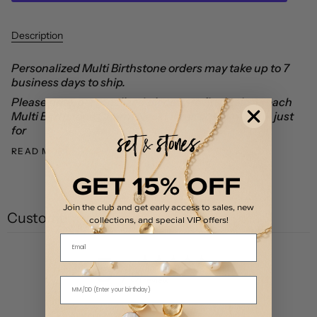
Description
Personalized Multi Birthstone orders may take up to 7
business days to ship.
Please note, personalized pieces are final sale as each
Multi Birthstone Charm Necklace is custom made just
for
READ MORE
GET 15% OFF
Join the club and get early access to sales, new
Customer reviews
collections, and special VIP offers!
Email
5
/ 5
1 review