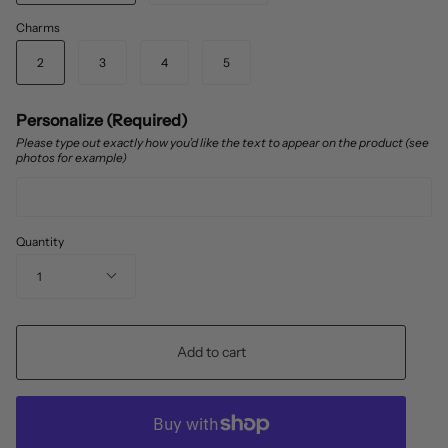
Charms
2
3
4
5
Personalize (Required)
Please type out exactly how you’d like the text to appear on the product (see
photos for example)
Quantity
1
Add to cart