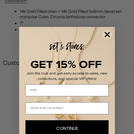
Description
14k Gold Filled chain + 14k Gold Filled 3x6mm bezel set
marquise Cubic Zirconia birthstone connector
7"
Lobster Clasp
GET 15% OFF
Customer reviews
Join the club and get early access to sales, new
collections, and special VIP offers!
5
Email
/ 5
1 review
5
100
%
4
0
%
3
0
%
CONTINUE