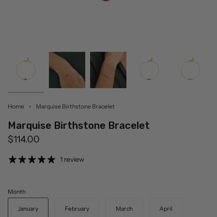
Home
Marquise Birthstone Bracelet
Marquise Birthstone Bracelet
$114.00
1 review
Month
January
February
March
April