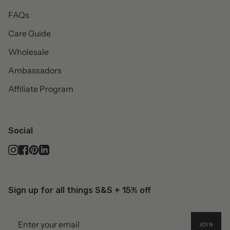
FAQs
Care Guide
Wholesale
Ambassadors
Affiliate Program
Social
Instagram
Facebook
Pinterest
Linkedin
Sign up for all things S&S + 15% off
JOIN