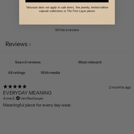
2
0
%
*discount does not apply to sale items, fine jewelry, limited edition
1
0
%
capsule collections or The First Layer pieces
Write a review
Reviews
1
With media
2 months ago
EVERYDAY MEANING
Anne E.
Verified buyer
Meaningful piece for every day wear.