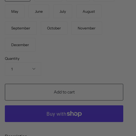
May
June
July
August
September
October
November
December
Quantity
1
Add to cart