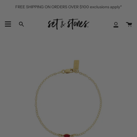
Skip
FREE SHIPPING ON ORDERS OVER $100 exclusions apply*
to
content
Ca
Search
My
Accoun