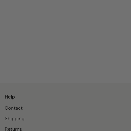
Help
Contact
Shipping
Returns