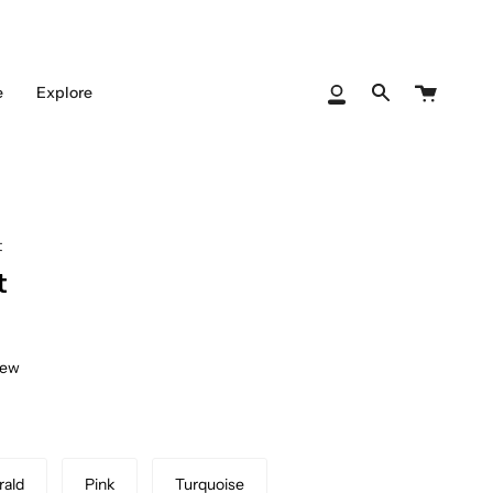
Cart
e
Explore
My
Search
Account
t
t
iew
ald
Pink
Turquoise