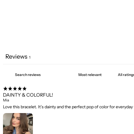
Reviews
1
DAINTY & COLORFUL!
Mia
Love this bracelet. It’s dainty and the perfect pop of color for everyday