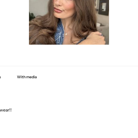
With media
 wear!!