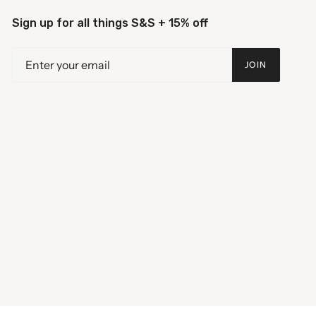
Sign up for all things S&S + 15% off
JOIN