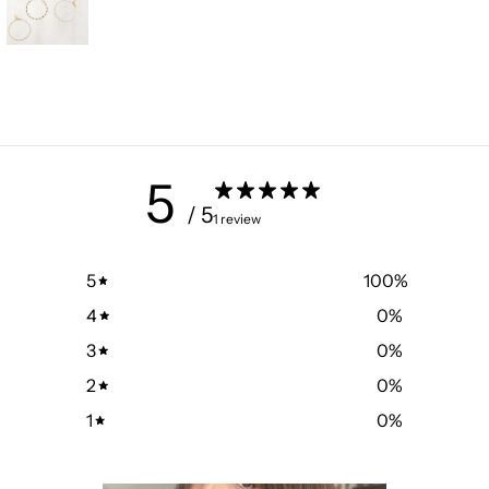
5
/ 5
1 review
5
100
%
4
0
%
3
0
%
2
0
%
1
0
%