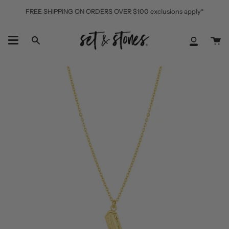
Skip
FREE SHIPPING ON ORDERS OVER $100 exclusions apply*
to
content
Ca
Search
My
Accoun