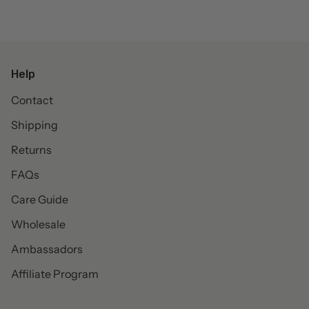
Help
Contact
Shipping
Returns
FAQs
Care Guide
Wholesale
Ambassadors
Affiliate Program