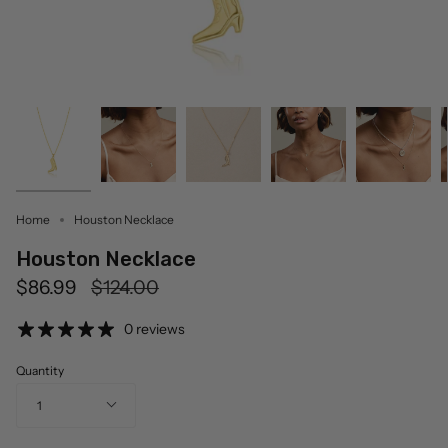
Home
Houston Necklace
Houston Necklace
Regular
$86.99
$124.00
price
0 reviews
Quantity
1