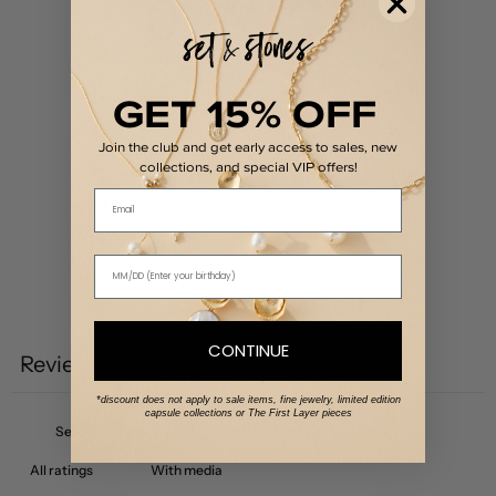
0
/ 5
0 reviews
GET 15% OFF
5
0
%
4
0
%
Join the club and get early access to sales, new
3
0
%
collections, and special VIP offers!
Email
2
0
%
1
0
%
Write a review
CONTINUE
Reviews
0
*discount does not apply to sale items, fine jewelry, limited edition
capsule collections or The First Layer pieces
With media