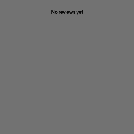
No reviews yet