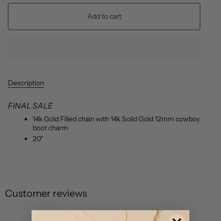
Add to cart
Description
FINAL SALE
14k Gold Filled chain with 14k Solid Gold 12mm cowboy
boot charm
20"
Customer reviews