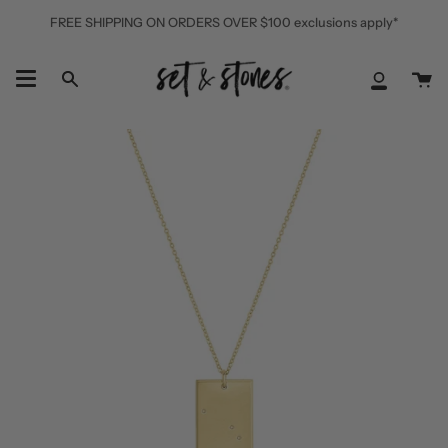
Skip
FREE SHIPPING ON ORDERS OVER $100 exclusions apply*
to
content
Ca
Search
My
Accoun