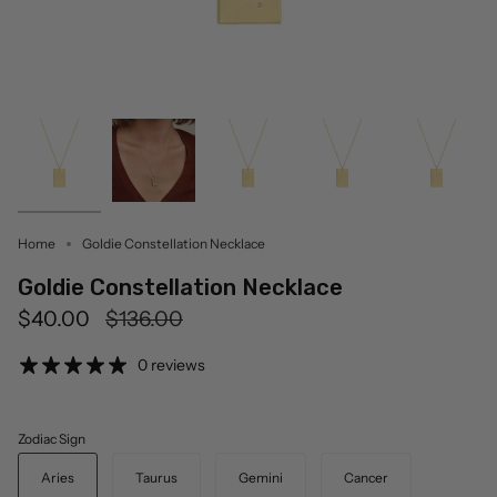
Home
Goldie Constellation Necklace
Goldie Constellation Necklace
Regular
$40.00
$136.00
price
0 reviews
Zodiac Sign
Aries
Taurus
Gemini
Cancer