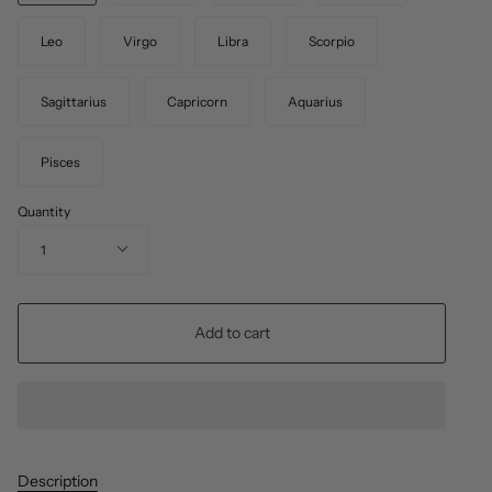
Leo
Virgo
Libra
Scorpio
Sagittarius
Capricorn
Aquarius
Pisces
Quantity
1
Add to cart
Description