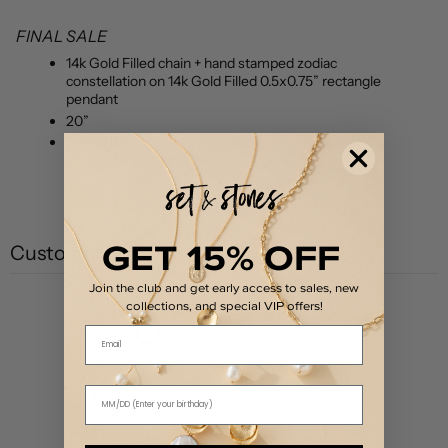
FINAL SALE
14k Gold Filled chain + hand stamped zodiac
constellation on 14k Gold Filled 0.5x0.75” rectangle
pendant
20”
Spring Ring
GET 15% OFF
Customer reviews
Join the club and get early access to sales, new
collections, and special VIP offers!
0
Email
/ 5
0 reviews
5
0
%
4
0
%