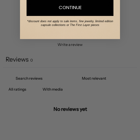
3
0
%
CONTINUE
2
0
%
*discount does not apply to sale items, fine jewelry, limited edition
1
0
%
capsule collections or The First Layer pieces
Write a review
Reviews
0
With media
No reviews yet