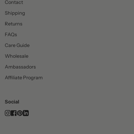
Contact
Shipping
Returns
FAQs
Care Guide
Wholesale
Ambassadors
Affiliate Program
Social
Instagram
Facebook
Pinterest
Linkedin