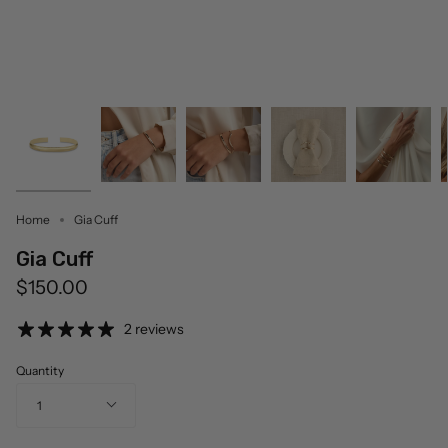
Home
Gia Cuff
Gia Cuff
$150.00
2 reviews
Quantity
1