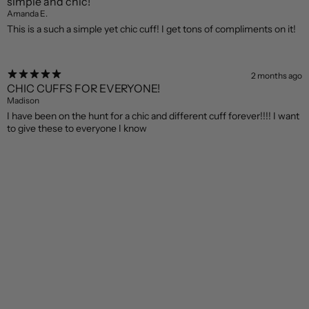
simple and chic!
Amanda E.
This is a such a simple yet chic cuff! I get tons of compliments on it!
2 months ago
CHIC CUFFS FOR EVERYONE!
Madison
I have been on the hunt for a chic and different cuff forever!!!! I want
to give these to everyone I know