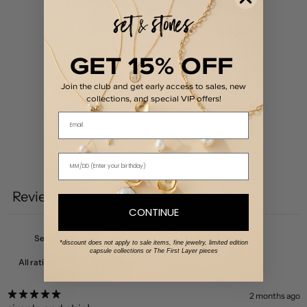
5
100
%
4
0
%
GET 15% OFF
3
0
%
Join the club and get early access to sales, new
2
0
%
collections, and special VIP offers!
Email
1
0
%
Write a review
Reviews
2
CONTINUE
*discount does not apply to sale items, fine jewelry, limited edition
capsule collections or The First Layer pieces
With media
2 months ago