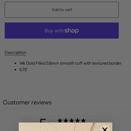
Add to cart
Description
14k Gold Filled 5.6mm smooth cuff with textured border
5.75"
Customer reviews
5
/ 5
2 reviews