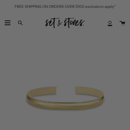
Skip
FREE SHIPPING ON ORDERS OVER $100 exclusions apply*
to
content
Ca
Search
My
Accoun