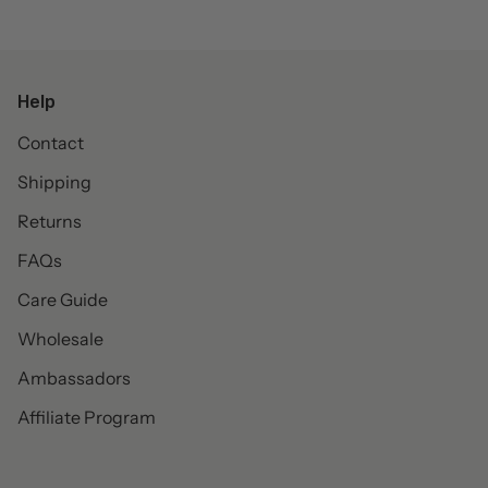
Help
Contact
Shipping
Returns
FAQs
Care Guide
Wholesale
Ambassadors
Affiliate Program