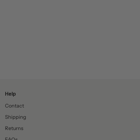
Help
Contact
Shipping
Returns
FAQs