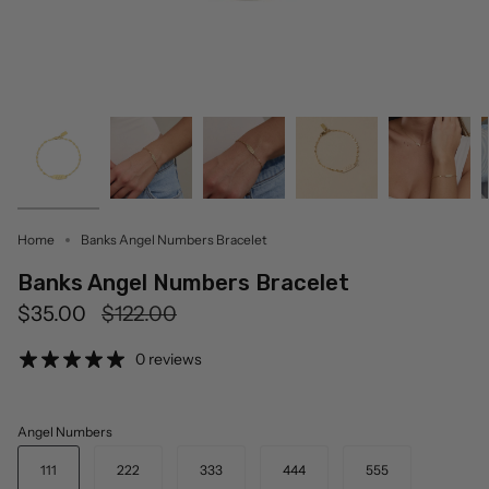
Home
Banks Angel Numbers Bracelet
Banks Angel Numbers Bracelet
Regular
$35.00
$122.00
price
0 reviews
Angel Numbers
111
222
333
444
555