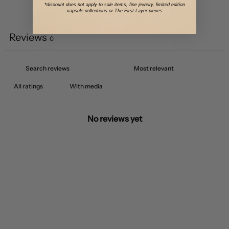
*discount does not apply to sale items, fine jewelry, limited edition
capsule collections or The First Layer pieces
Write a review
Reviews
0
With media
No reviews yet