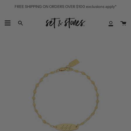
Skip
FREE SHIPPING ON ORDERS OVER $100 exclusions apply*
to
content
Ca
Search
My
Accoun