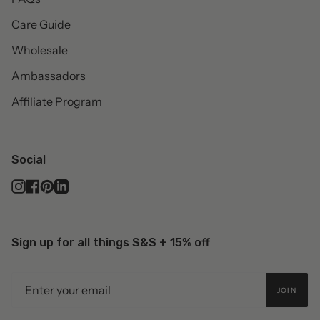
Care Guide
Wholesale
Ambassadors
Affiliate Program
Social
Instagram
Facebook
Pinterest
Linkedin
Sign up for all things S&S + 15% off
JOIN