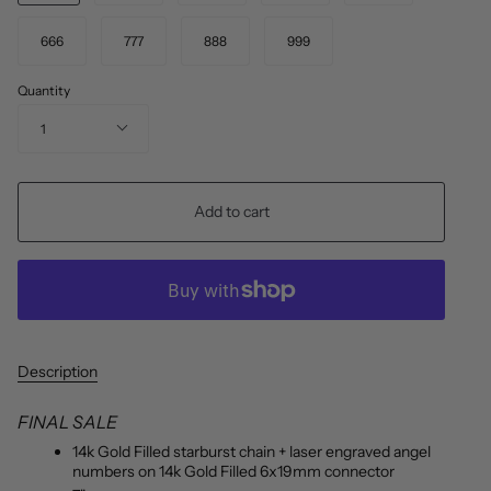
666
777
888
999
Quantity
1
Add to cart
Description
FINAL SALE
14k Gold Filled starburst chain + laser engraved angel
numbers on 14k Gold Filled 6x19mm connector