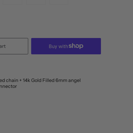
art
led chain + 14k Gold Filled 6mm angel
nnector