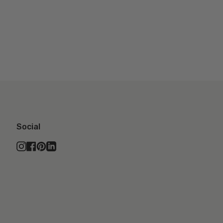
Social
Instagram
Facebook
Pinterest
Linkedin