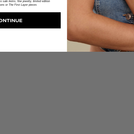
 sale items, fine jewelry, limited edition
ions or The First Layer pieces
No reviews yet
ONTINUE