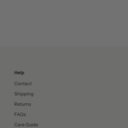
Help
Contact
Shipping
Returns
FAQs
Care Guide