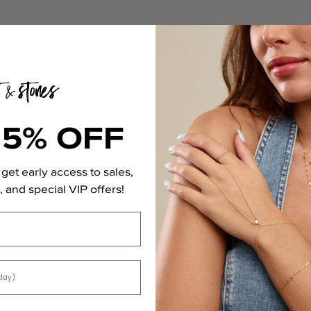
0
/ 5
0 reviews
5
0
%
15% OFF
4
0
%
3
0
%
get early access to sales,
2
0
%
 and special VIP offers!
1
0
%
With media