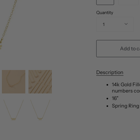
Quantity
1
Add to c
Description
14k Gold Fil
numbers co
16"
Spring Ring