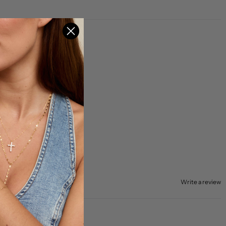
Write a review