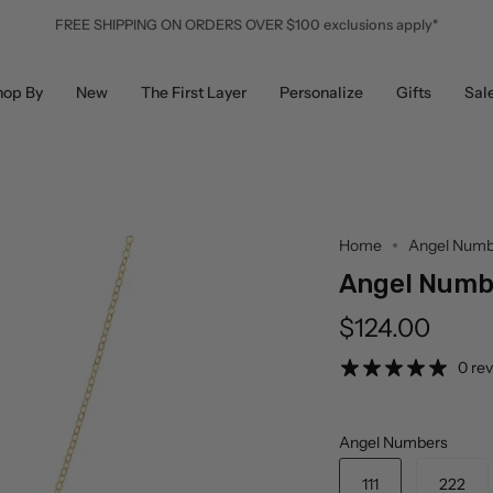
FREE SHIPPING ON ORDERS OVER $100 exclusions apply*
hop By
New
The First Layer
Personalize
Gifts
Sal
Home
Angel Numb
Angel Numb
$124.00
0 re
Angel Numbers
111
222