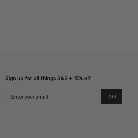
Sign up for all things S&S + 15% off
JOIN