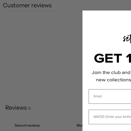
Customer reviews
GET 
Join the club and 
new collections,
Email
Reviews
0