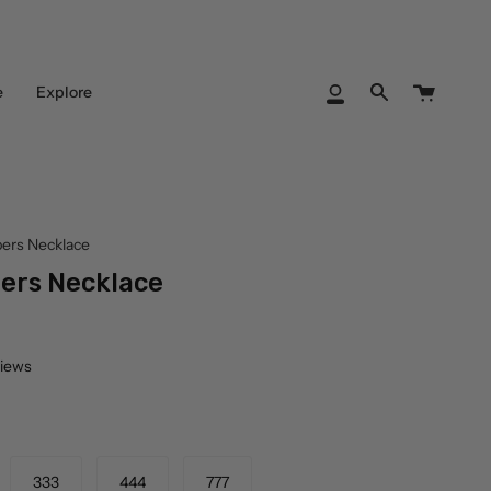
Cart
e
Explore
My
Search
Account
ers Necklace
ers Necklace
views
333
444
777