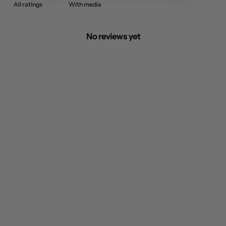
With media
No reviews yet