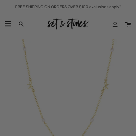
Skip
FREE SHIPPING ON ORDERS OVER $100 exclusions apply*
to
content
Ca
Search
My
Accoun