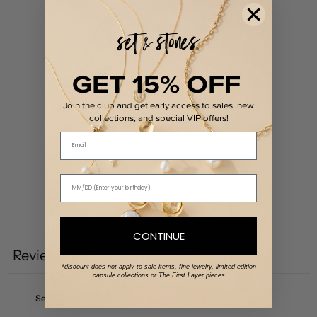
0
/ 5
0 reviews
GET 15% OFF
5
0
%
Join the club and get early access to sales, new
4
0
%
collections, and special VIP offers!
3
0
%
Email
2
0
%
1
0
%
Write a review
CONTINUE
Reviews
0
*discount does not apply to sale items, fine jewelry, limited edition
capsule collections or The First Layer pieces