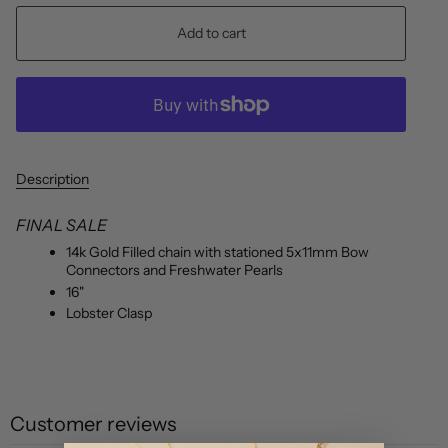
Add to cart
Description
FINAL SALE
14k Gold Filled chain with stationed 5x11mm Bow
Connectors and Freshwater Pearls
16"
Lobster Clasp
Customer reviews