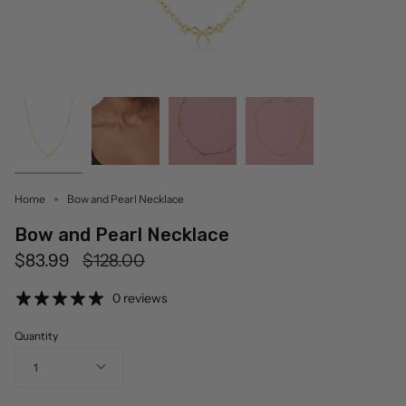
Home
Bow and Pearl Necklace
Bow and Pearl Necklace
Regular
$83.99
$128.00
price
0 reviews
Quantity
1