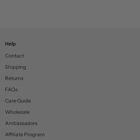
Help
Contact
Shipping
Returns
FAQs
Care Guide
Wholesale
Ambassadors
Affiliate Program