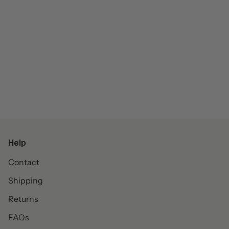
Help
Contact
Shipping
Returns
FAQs