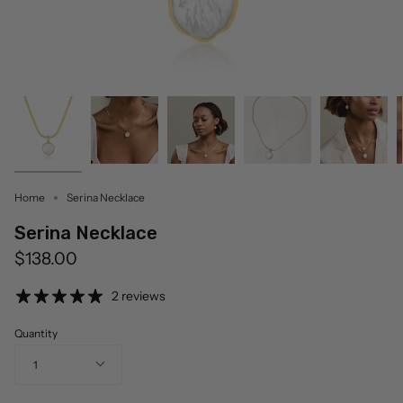
Home
Serina Necklace
Serina Necklace
$138.00
2 reviews
Quantity
1