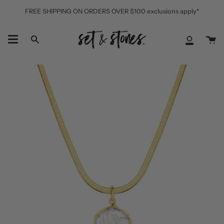
Skip
FREE SHIPPING ON ORDERS OVER $100 exclusions apply*
to
content
Ca
Search
My
Accoun