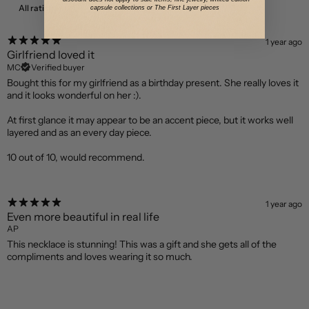
With media
capsule collections or The First Layer pieces
1 year ago
Girlfriend loved it
MC
Verified buyer
Bought this for my girlfriend as a birthday present. She really loves it
and it looks wonderful on her :).
At first glance it may appear to be an accent piece, but it works well
layered and as an every day piece.
10 out of 10, would recommend.
1 year ago
Even more beautiful in real life
AP
This necklace is stunning! This was a gift and she gets all of the
compliments and loves wearing it so much.