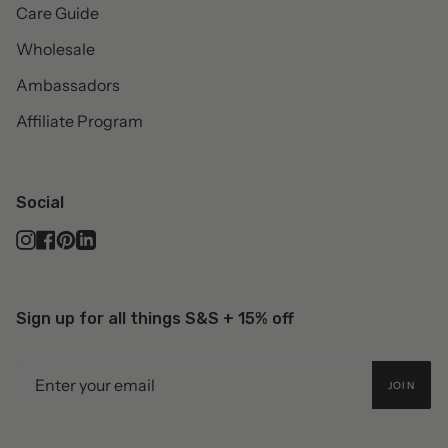
Care Guide
Wholesale
Ambassadors
Affiliate Program
Social
Instagram
Facebook
Pinterest
Linkedin
Sign up for all things S&S + 15% off
JOIN