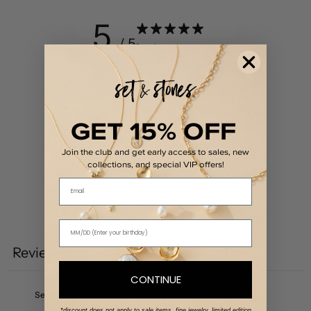
5
/ 5
2 reviews
5
100
%
4
0
%
GET 15% OFF
3
0
%
2
0
%
Join the club and get early access to sales, new
collections, and special VIP offers!
1
0
%
Email
Write a review
Reviews
2
CONTINUE
*discount does not apply to sale items, fine jewelry, limited edition