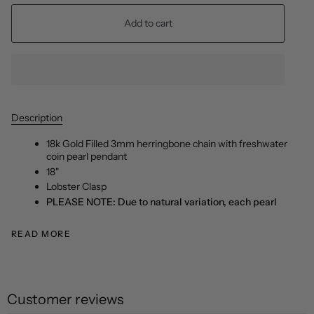
Add to cart
Description
18k Gold Filled 3mm herringbone chain with freshwater
coin pearl pendant
18"
Lobster Clasp
PLEASE NOTE: Due to natural variation, each pearl
READ MORE
Customer reviews