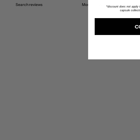
*discount does not apply to
capsule collect
C