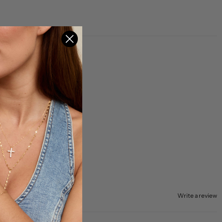
Write a review