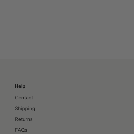
Help
Contact
Shipping
Returns
FAQs