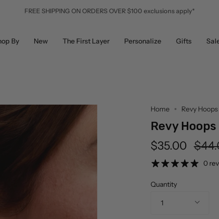
FREE SHIPPING ON ORDERS OVER $100 exclusions apply*
hop By
New
The First Layer
Personalize
Gifts
Sal
Home
Revy Hoops
Revy Hoops
Regu
$35.00
$44.
pric
0 re
Quantity
1