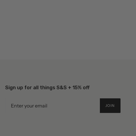
Sign up for all things S&S + 15% off
JOIN