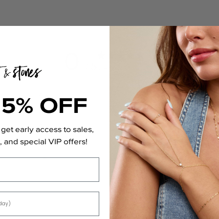
0
/ 5
0 reviews
15% OFF
5
0
%
4
0
%
3
0
%
get early access to sales,
 and special VIP offers!
2
0
%
1
0
%