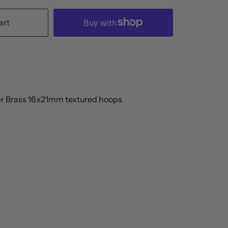
art
er Brass 16x21mm textured hoops