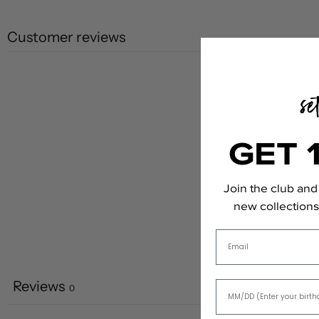
Customer reviews
GET 
Join the club and 
new collections,
Email
Reviews
0