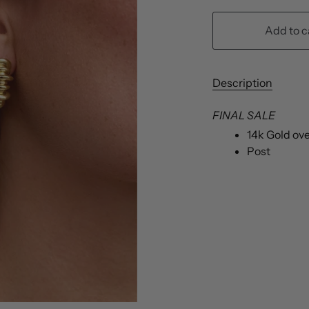
Add to c
Description
FINAL SALE
14k Gold ov
Post