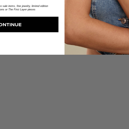
With media
 sale items, fine jewelry, limited edition
ions or The First Layer pieces
No reviews yet
ONTINUE