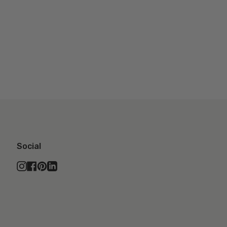
Social
Instagram
Facebook
Pinterest
Linkedin