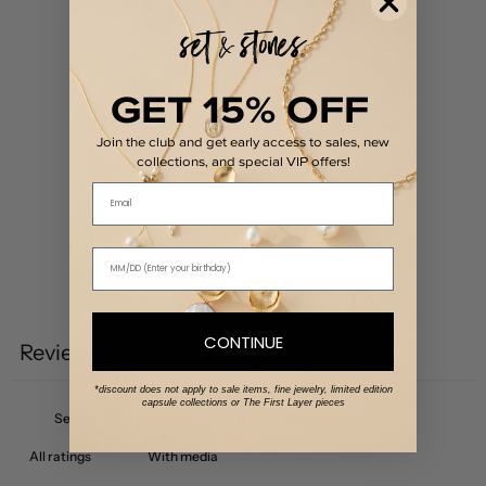
0
/ 5
0 reviews
GET 15% OFF
5
0
%
4
0
%
Join the club and get early access to sales, new
3
0
%
collections, and special VIP offers!
Email
2
0
%
1
0
%
Write a review
CONTINUE
Reviews
0
*discount does not apply to sale items, fine jewelry, limited edition
capsule collections or The First Layer pieces
With media