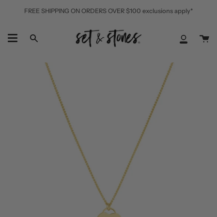
Skip
FREE SHIPPING ON ORDERS OVER $100 exclusions apply*
to
content
Ca
Search
My
Accoun