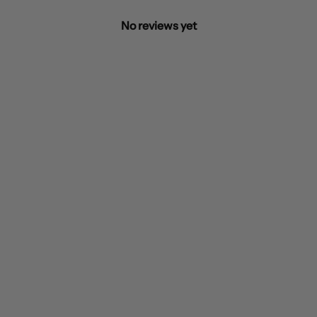
No reviews yet