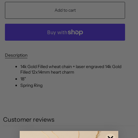
Add to cart
Description
14k Gold Filled wheat chain + laser engraved 14k Gold
Filled 12x14mm heart charm
18"
Spring Ring
Customer reviews