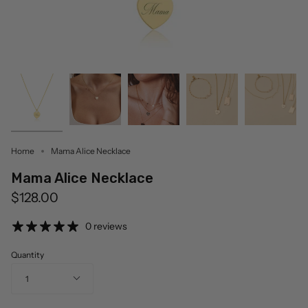
Home
Mama Alice Necklace
Mama Alice Necklace
$128.00
0 reviews
Quantity
1