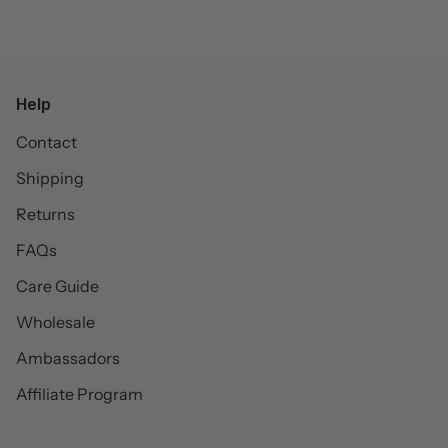
Help
Contact
Shipping
Returns
FAQs
Care Guide
Wholesale
Ambassadors
Affiliate Program