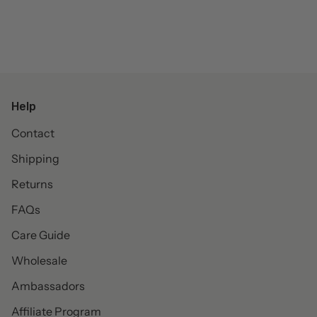
Help
Contact
Shipping
Returns
FAQs
Care Guide
Wholesale
Ambassadors
Affiliate Program