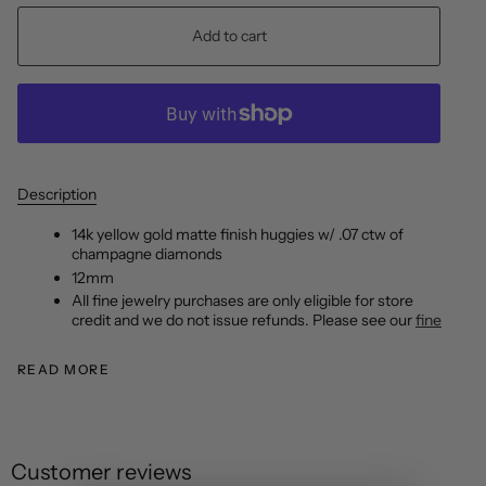
Add to cart
Description
14k yellow gold matte finish huggies w/ .07 ctw of
champagne diamonds
12mm
All fine jewelry purchases are only eligible for store
credit and we do not issue refunds. Please see our
fine
READ MORE
Customer reviews