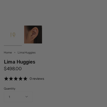
Home
Lima Huggies
Lima Huggies
$498.00
0 reviews
Quantity
1