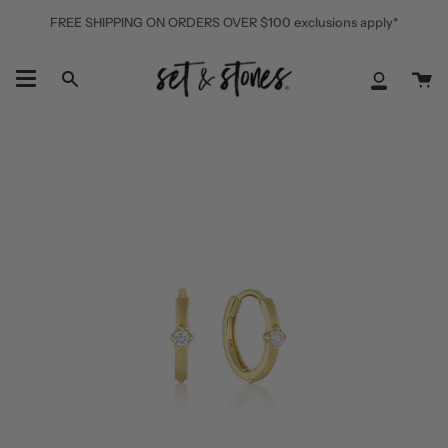
Skip
FREE SHIPPING ON ORDERS OVER $100 exclusions apply*
to
content
Ca
Search
My
Accoun