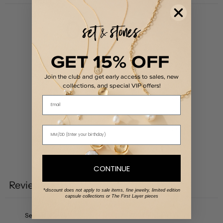
0
/ 5
0 reviews
GET 15% OFF
5
0
%
Join the club and get early access to sales, new
4
0
%
collections, and special VIP offers!
3
0
%
Email
2
0
%
1
0
%
Write a review
CONTINUE
Reviews
0
*discount does not apply to sale items, fine jewelry, limited edition
capsule collections or The First Layer pieces