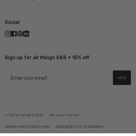
Social
Instagram
Facebook
Pinterest
Linkedin
Sign up for all things S&S + 15% off
JOIN
© SET & STONES 2026
PRIVACY POLICY
TERMS AND CONDITIONS
ACCESSIBILITY STATEMENT