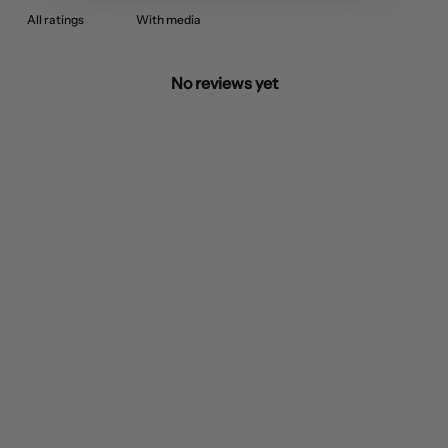
With media
No reviews yet