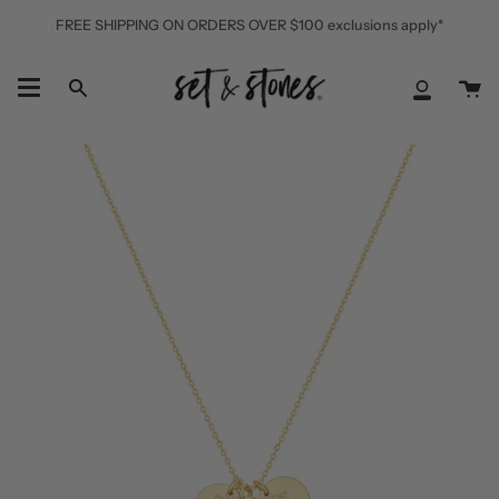
Skip
FREE SHIPPING ON ORDERS OVER $100 exclusions apply*
to
content
Ca
Search
My
Accoun