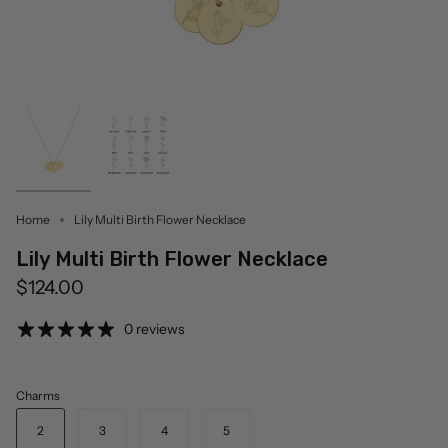
Home
Lily Multi Birth Flower Necklace
Lily Multi Birth Flower Necklace
$124.00
0 reviews
Charms
2
3
4
5