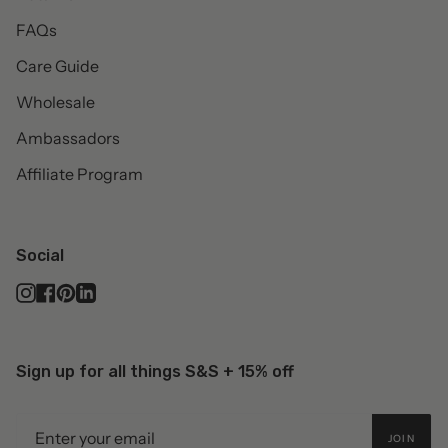
FAQs
Care Guide
Wholesale
Ambassadors
Affiliate Program
Social
Instagram
Facebook
Pinterest
Linkedin
Sign up for all things S&S + 15% off
JOIN