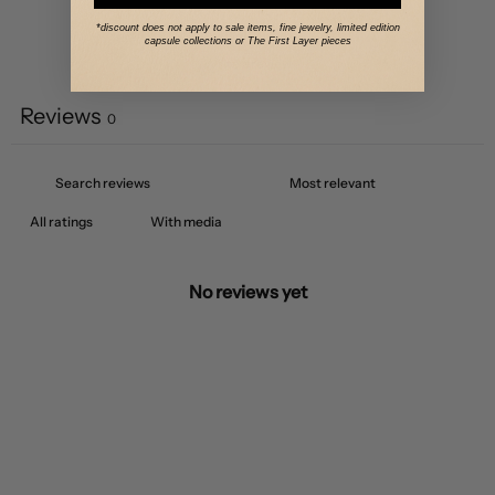
*discount does not apply to sale items, fine jewelry, limited edition
capsule collections or The First Layer pieces
Write a review
Reviews
0
With media
No reviews yet