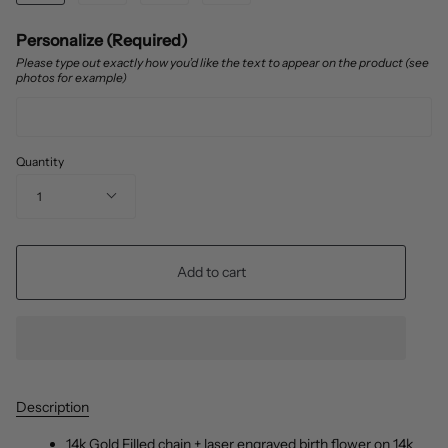
Personalize (Required)
Please type out exactly how you’d like the text to appear on the product (see
photos for example)
Quantity
1
Add to cart
Description
14k Gold Filled chain + laser engraved birth flower on 14k