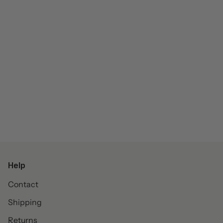
Help
Contact
Shipping
Returns