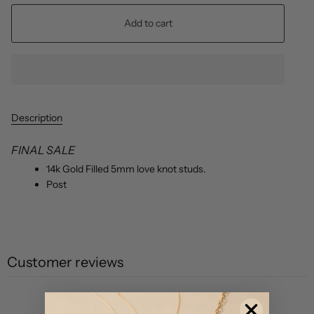
Add to cart
Description
FINAL SALE
14k Gold Filled 5mm love knot studs.
Post
Customer reviews
0