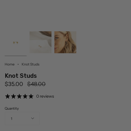
Home
Knot Studs
Knot Studs
Regular
$35.00
$48.00
price
0 reviews
Quantity
1