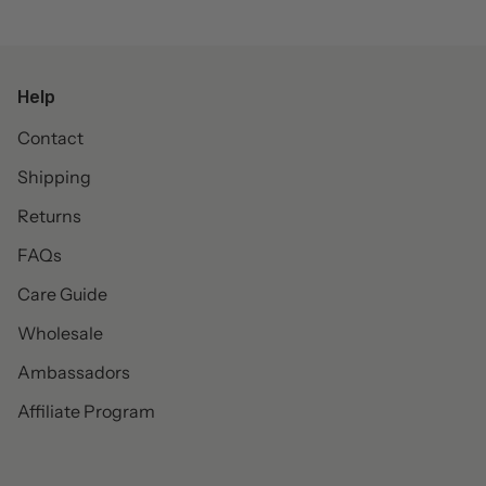
Help
Contact
Shipping
Returns
FAQs
Care Guide
Wholesale
Ambassadors
Affiliate Program