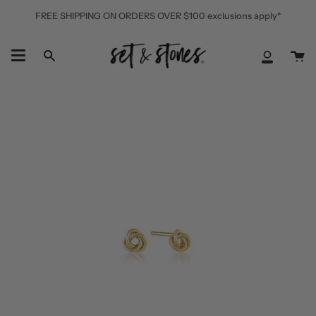
Skip
FREE SHIPPING ON ORDERS OVER $100 exclusions apply*
to
content
Ca
Search
My
Accoun