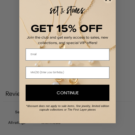
/ 5
0 reviews
5
0
%
GET 15% OFF
4
0
%
Join the club and get early access to sales, new
3
0
%
collections, and special VIP offers!
2
0
%
Email
1
0
%
Write a review
CONTINUE
Reviews
0
*discount does not apply to sale items, fine jewelry, limited edition
capsule collections or The First Layer pieces
With media