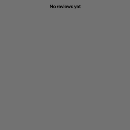
No reviews yet