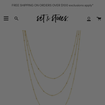
Skip
FREE SHIPPING ON ORDERS OVER $100 exclusions apply*
to
content
Ca
Search
My
Accoun