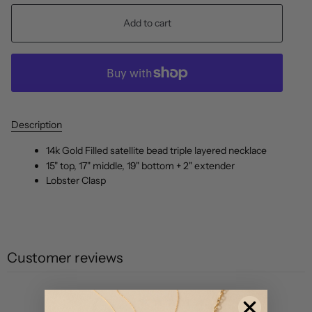
Add to cart
Description
14k Gold Filled satellite bead triple layered necklace
15" top, 17" middle, 19" bottom + 2" extender
Lobster Clasp
Customer reviews
0