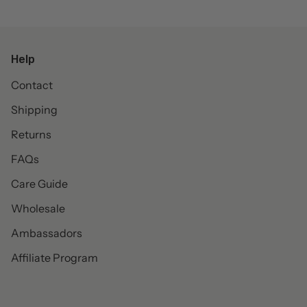
Help
Contact
Shipping
Returns
FAQs
Care Guide
Wholesale
Ambassadors
Affiliate Program