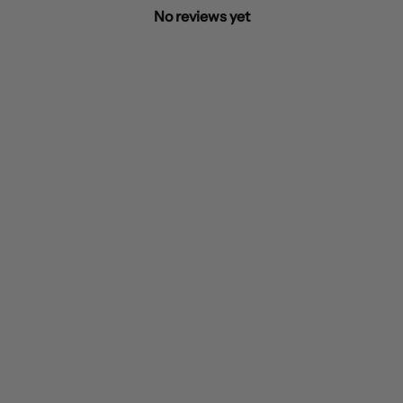
No reviews yet