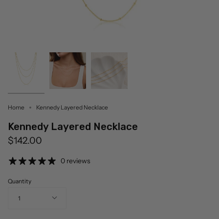
Home
Kennedy Layered Necklace
Kennedy Layered Necklace
$142.00
0 reviews
Quantity
1