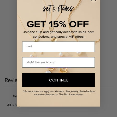
/ 5
0 reviews
5
0
%
GET 15% OFF
4
0
%
Join the club and get early access to sales, new
3
0
%
collections, and special VIP offers!
2
0
%
Email
1
0
%
Write a review
Reviews
CONTINUE
0
*discount does not apply to sale items, fine jewelry, limited edition
capsule collections or The First Layer pieces
With media