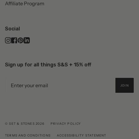
Affiliate Program
Social
Instagram
Facebook
Pinterest
Linkedin
Sign up for all things S&S + 15% off
JOIN
© SET & STONES 2026
PRIVACY POLICY
TERMS AND CONDITIONS
ACCESSIBILITY STATEMENT