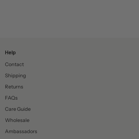
Help
Contact
Shipping
Returns
FAQs
Care Guide
Wholesale
Ambassadors