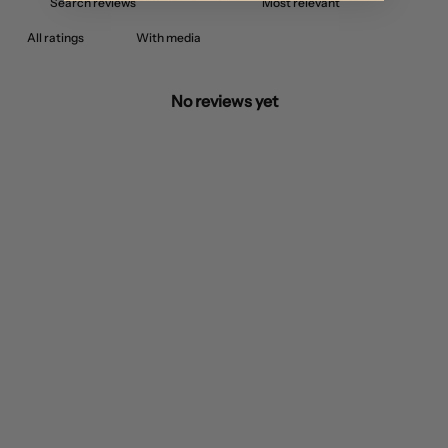
With media
No reviews yet