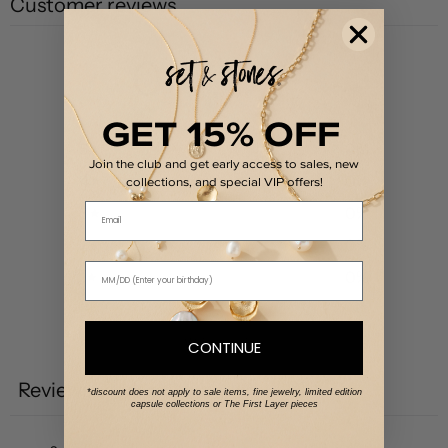
Customer reviews
0
/ 5
0 reviews
GET 15% OFF
5
0
%
Join the club and get early access to sales, new
4
0
%
collections, and special VIP offers!
Email
3
0
%
2
0
%
1
0
%
Write a review
CONTINUE
Reviews
0
*discount does not apply to sale items, fine jewelry, limited edition
capsule collections or The First Layer pieces