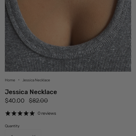
Home
Jessica Necklace
Jessica Necklace
Regular
$40.00
$82.00
price
0 reviews
Quantity