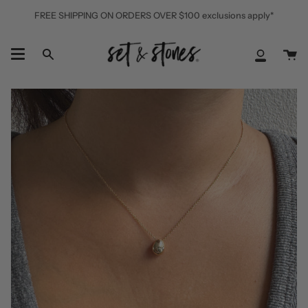
Skip
FREE SHIPPING ON ORDERS OVER $100 exclusions apply*
to
content
Ca
Search
My
Accoun