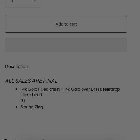
1
Add to cart
Description
ALL SALES ARE FINAL
14k Gold Filled chain + 14k Gold over Brass teardrop
slider bead
16"
Spring Ring