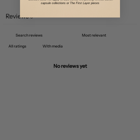
Write a review
capsule collections or The First Layer pieces
Reviews
0
With media
No reviews yet