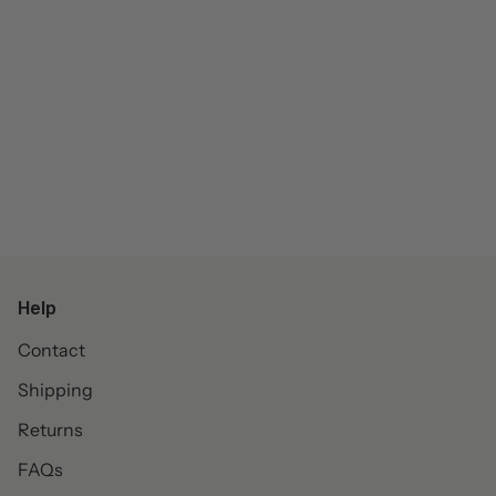
Help
Contact
Shipping
Returns
FAQs