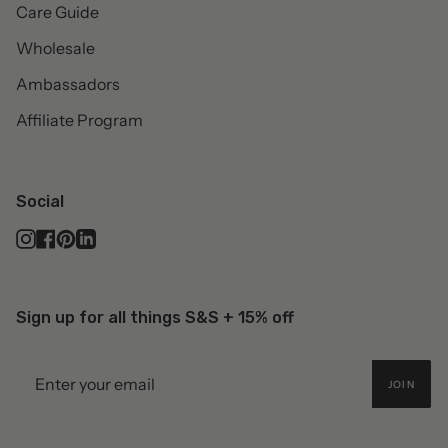
Care Guide
Wholesale
Ambassadors
Affiliate Program
Social
Instagram
Facebook
Pinterest
Linkedin
Sign up for all things S&S + 15% off
JOIN