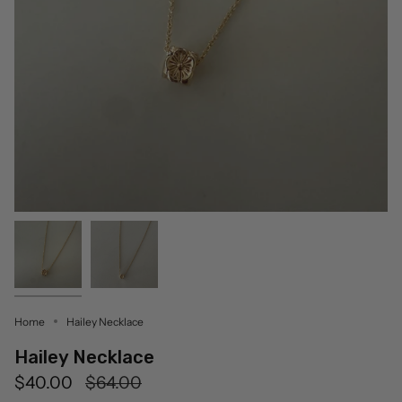
Home
Hailey Necklace
Hailey Necklace
Regular
$40.00
$64.00