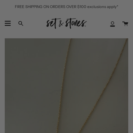
Skip
FREE SHIPPING ON ORDERS OVER $100 exclusions apply*
to
content
Ca
Search
My
Accoun