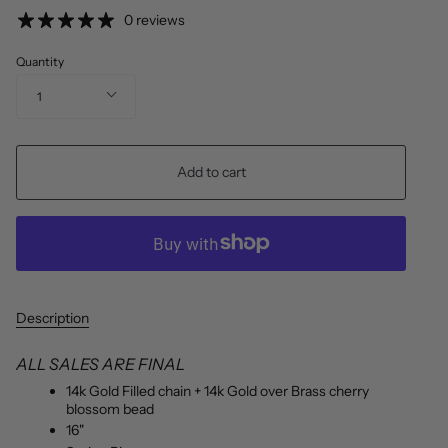
price
0 reviews
Quantity
1
Add to cart
Description
ALL SALES ARE FINAL
14k Gold Filled chain + 14k Gold over Brass cherry
blossom bead
16"