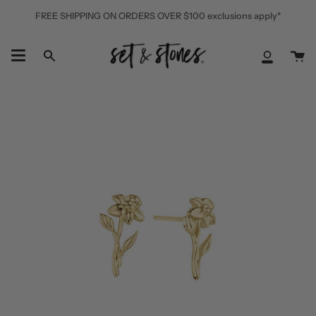
Skip
FREE SHIPPING ON ORDERS OVER $100 exclusions apply*
to
content
Ca
Search
My
Accoun