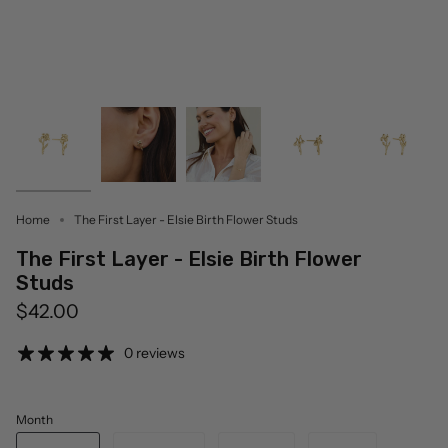
Home
The First Layer - Elsie Birth Flower Studs
The First Layer - Elsie Birth Flower
Studs
$42.00
0 reviews
Month