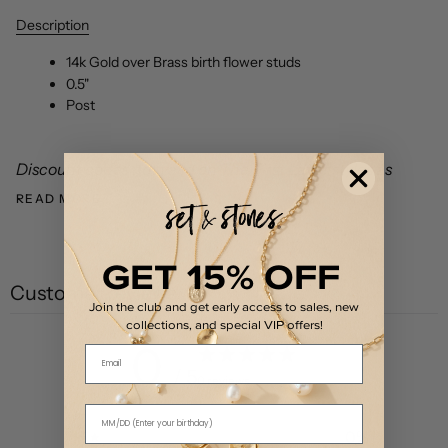
Description
14k Gold over Brass birth flower studs
0.5"
Post
Discount codes not valid on The First Layer styles as
READ MORE
GET 15% OFF
Customer reviews
Join the club and get early access to sales, new
collections, and special VIP offers!
0
Email
/ 5
0 reviews
5
0
%