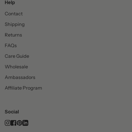
Help
Contact
Shipping
Returns
FAQs
Care Guide
Wholesale
Ambassadors
Affiliate Program
Social
Instagram
Facebook
Pinterest
Linkedin