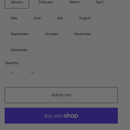
January
February
March
April
May
June
July
August
September
October
November
December
Quantity
1
Add to cart