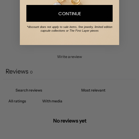
4
0
%
CONTINUE
3
0
%
2
0
%
*discount does not apply to sale items, fine jewelry, limited edition
capsule collections or The First Layer pieces
1
0
%
Write a review
Reviews
0
With media
No reviews yet