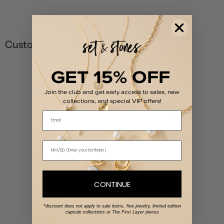
Customer reviews
GET 15% OFF
5
/ 5
1 review
Join the club and get early access to sales, new
collections, and special VIP offers!
Email
5
100
%
4
0
%
3
0
%
2
0
%
1
0
%
CONTINUE
*discount does not apply to sale items, fine jewelry, limited edition
Write a review
capsule collections or The First Layer pieces