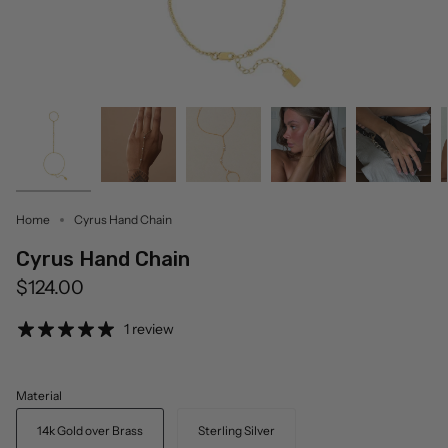
Home
Cyrus Hand Chain
Cyrus Hand Chain
$124.00
1 review
Material
14k Gold over Brass
Sterling Silver