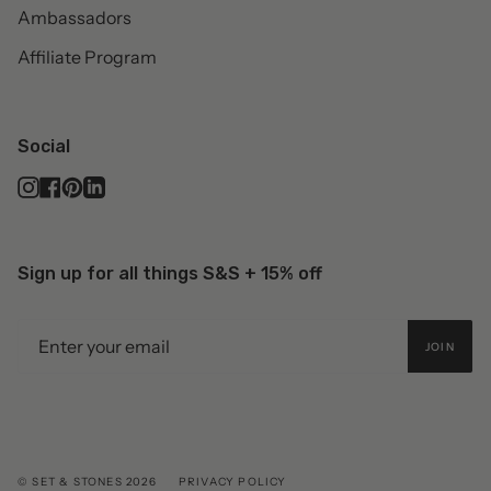
Ambassadors
Affiliate Program
Social
Instagram
Facebook
Pinterest
Linkedin
Sign up for all things S&S + 15% off
JOIN
© SET & STONES 2026
PRIVACY POLICY