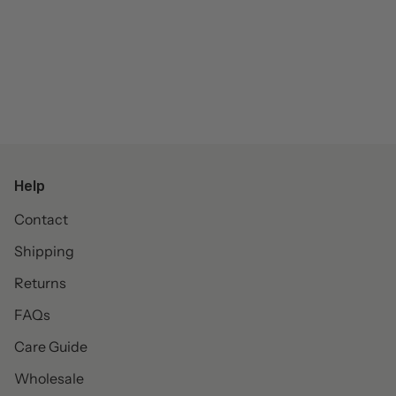
Help
Contact
Shipping
Returns
FAQs
Care Guide
Wholesale