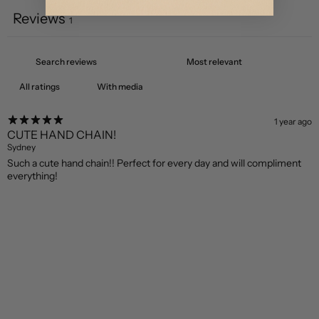
Reviews
1
With media
1 year ago
CUTE HAND CHAIN!
Sydney
Such a cute hand chain!! Perfect for every day and will compliment
everything!