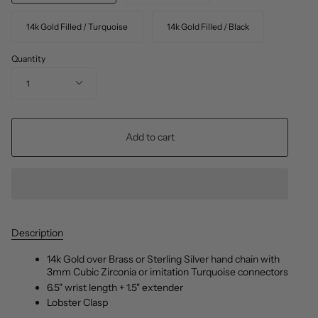
14k Gold Filled / Turquoise
14k Gold Filled / Black
Quantity
1
Add to cart
Description
14k Gold over Brass or Sterling Silver hand chain with
3mm Cubic Zirconia or imitation Turquoise connectors
6.5" wrist length + 1.5" extender
Lobster Clasp