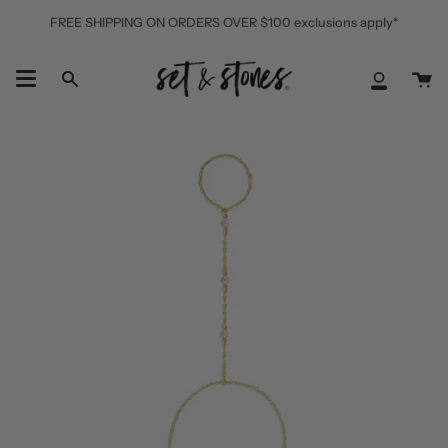
Skip
FREE SHIPPING ON ORDERS OVER $100 exclusions apply*
to
content
Ca
Search
My
Accoun