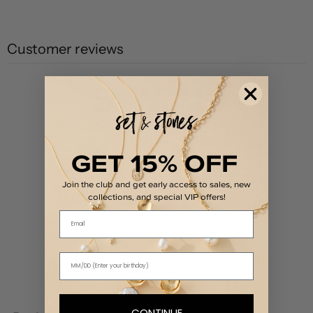
Customer reviews
5
/ 5
2 reviews
5
100
%
GET 15% OFF
4
0
%
Join the club and get early access to sales, new
3
0
%
collections, and special VIP offers!
Email
2
0
%
1
0
%
Write a review
CONTINUE