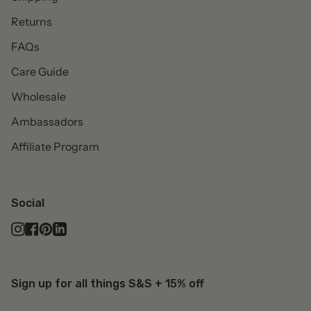
Returns
FAQs
Care Guide
Wholesale
Ambassadors
Affiliate Program
Social
Instagram
Facebook
Pinterest
Linkedin
Sign up for all things S&S + 15% off