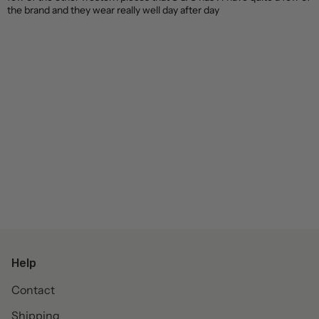
the brand and they wear really well day after day
Help
Contact
Shipping