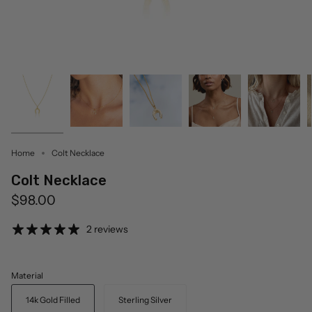
Home
Colt Necklace
Colt Necklace
$98.00
2 reviews
Material
14k Gold Filled
Sterling Silver