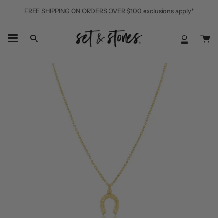
Skip
FREE SHIPPING ON ORDERS OVER $100 exclusions apply*
to
content
Ca
Search
My
Accoun