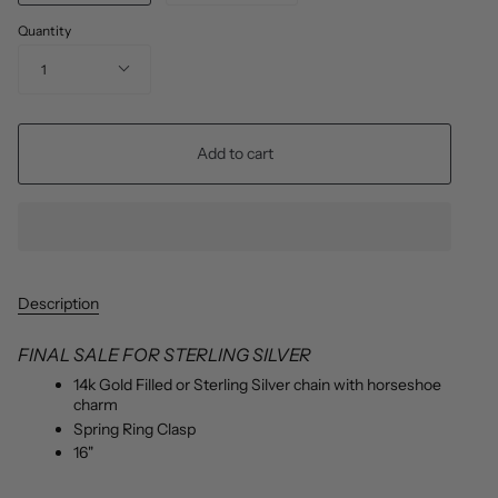
Quantity
1
Add to cart
Description
FINAL SALE FOR STERLING SILVER
14k Gold Filled or Sterling Silver chain with horseshoe
charm
Spring Ring Clasp
16"