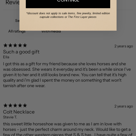
Reviews
2
*discount does not apply to sale items, fine jewelry, limited edition
capsule collections or The First Layer pieces
With media
2 years ago
Such a good gift
Ella
I got this as a gift for my friend because she loves horses and she
was obsessed. She wears it everyday and it's been a while since I've
given it to her and it still looks brand new. You can tell that it's high
quality and i'm glad I spent the money on something that won't
tarnish after one wear.
2 years ago
Colt Necklace
Stevie T.
this sweet little horseshoe was given to me as I am in love with
horses - just the perfect charm around my neck. Would like to get a
few of the other western pieces that S & S has . I have quite a few of