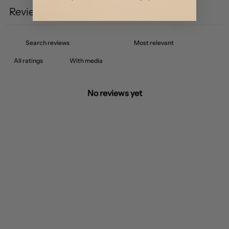
Reviews
0
With media
No reviews yet