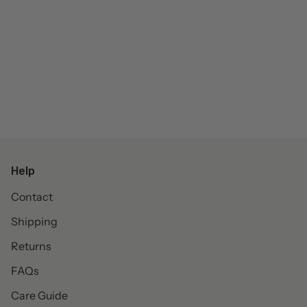
Help
Contact
Shipping
Returns
FAQs
Care Guide