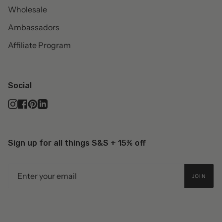
Wholesale
Ambassadors
Affiliate Program
Social
Instagram
Facebook
Pinterest
Linkedin
Sign up for all things S&S + 15% off
JOIN