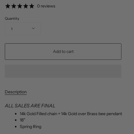
price
0 reviews
Quantity
1
Add to cart
Description
ALL SALES ARE FINAL
14k Gold Filled chain + 14k Gold over Brass bee pendant
18"
Spring Ring