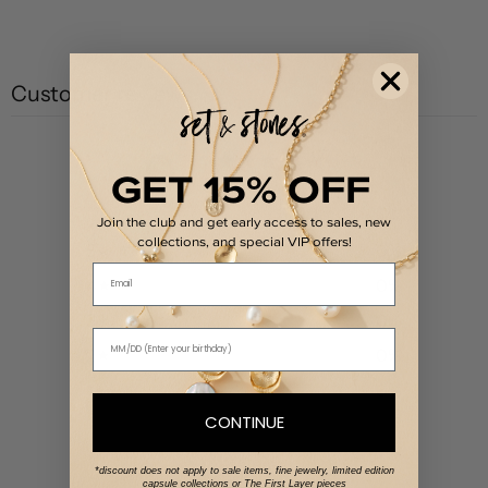
Customer reviews
0
GET 15% OFF
/ 5
0 reviews
Join the club and get early access to sales, new
collections, and special VIP offers!
5
0
%
Email
4
0
%
3
0
%
2
0
%
1
0
%
CONTINUE
Write a review
*discount does not apply to sale items, fine jewelry, limited edition
capsule collections or The First Layer pieces