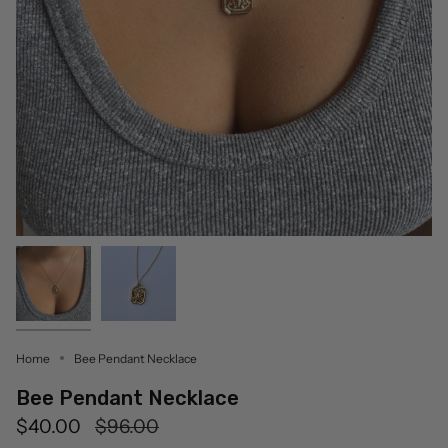
Home
Bee Pendant Necklace
Bee Pendant Necklace
Regular
$40.00
$96.00