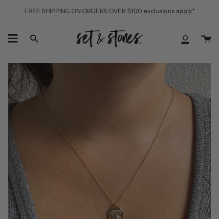
Skip
FREE SHIPPING ON ORDERS OVER $100 exclusions apply*
to
content
Ca
Search
My
Accoun