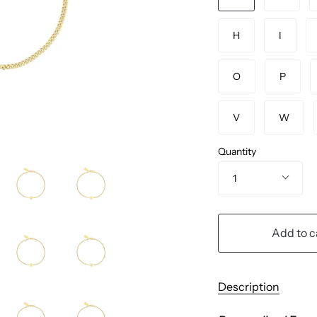
H
I
O
P
V
W
Quantity
1
Add to c
Description