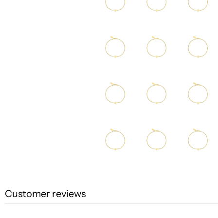
Customer reviews