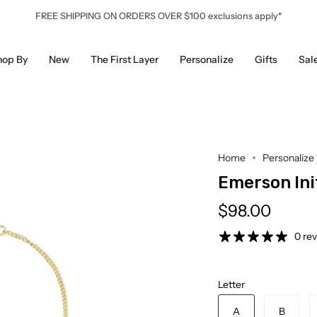
FREE SHIPPING ON ORDERS OVER $100 exclusions apply*
hop By
New
The First Layer
Personalize
Gifts
Sal
Home
Personalize
Emerson Init
$98.00
0 re
Letter
A
B