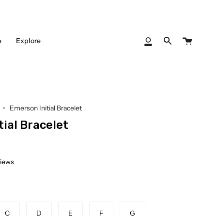
Cart
e
Explore
My
Search
Account
Emerson Initial Bracelet
ial Bracelet
views
C
D
E
F
G