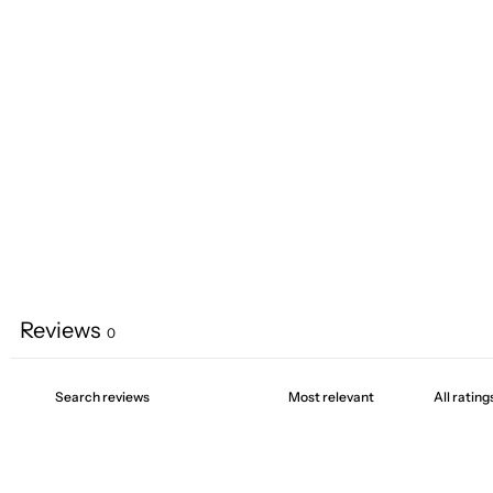
Reviews
0