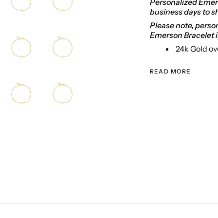
Personalized Emers
business days to s
Please note, person
Emerson Bracelet i
24k Gold ov
READ MORE