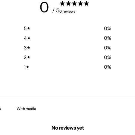
0
/ 5
0 reviews
5
0
%
4
0
%
3
0
%
2
0
%
1
0
%
With media
No reviews yet