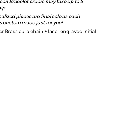
on Bracelet orders may take up to 5
hip.
alized pieces are final sale as each
s custom made just for you!
er Brass curb chain + laser
engraved initial