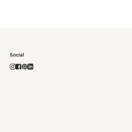
Social
Instagram
Facebook
Pinterest
Linkedin