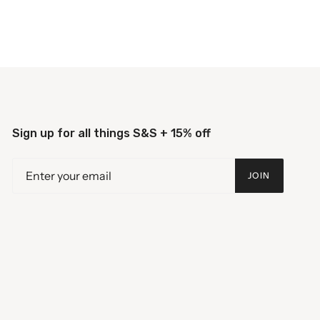
Sign up for all things S&S + 15% off
JOIN