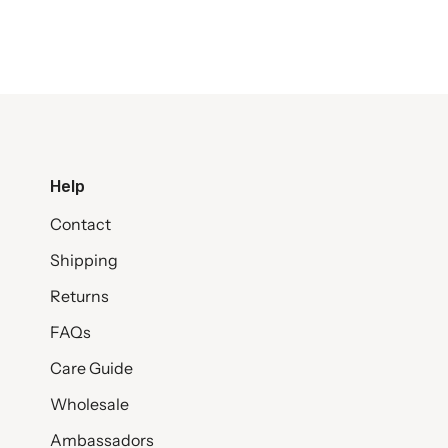
Help
Contact
Shipping
Returns
FAQs
Care Guide
Wholesale
Ambassadors