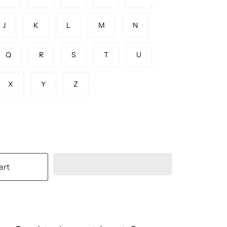
J
K
L
M
N
Q
R
S
T
U
X
Y
Z
art