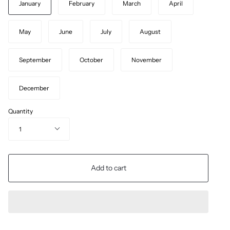
January
February
March
April
May
June
July
August
September
October
November
December
Quantity
1
Add to cart