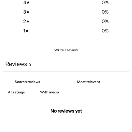
4
0
%
3
0
%
2
0
%
1
0
%
Write a review
Reviews
0
With media
No reviews yet