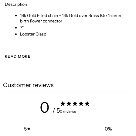
Description
14k Gold Filled chain + 14k Gold over Brass 8.5x15.5mm
birth flower connector
7"
Lobster Clasp
READ MORE
Customer reviews
0
/ 5
0 reviews
5
0
%