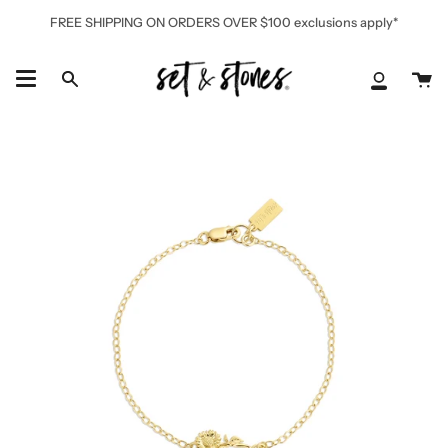
Skip
FREE SHIPPING ON ORDERS OVER $100 exclusions apply*
to
content
Ca
Search
My
Accoun