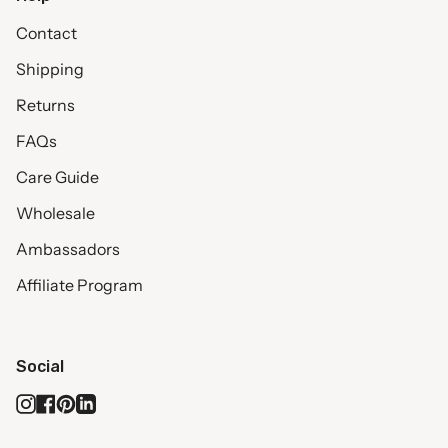
Contact
Shipping
Returns
FAQs
Care Guide
Wholesale
Ambassadors
Affiliate Program
Social
Instagram
Facebook
Pinterest
Linkedin