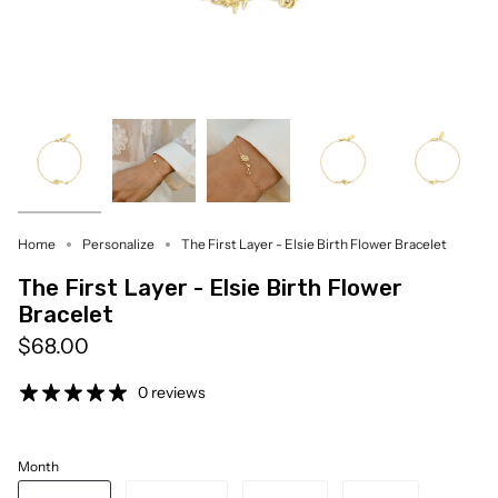
Home
Personalize
The First Layer - Elsie Birth Flower Bracelet
The First Layer - Elsie Birth Flower
Bracelet
$68.00
0 reviews
Month