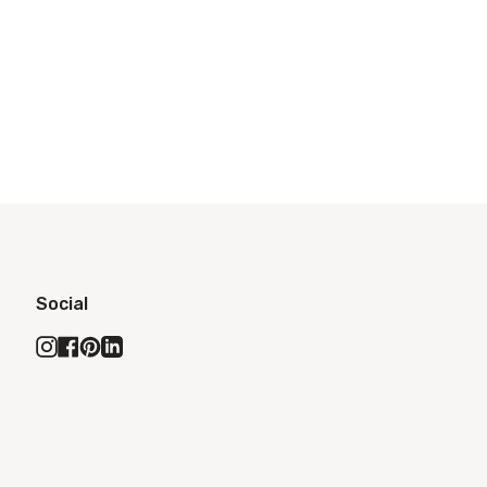
Social
Instagram
Facebook
Pinterest
Linkedin