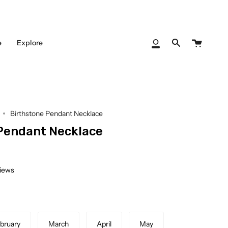
Cart
e
Explore
My
Search
Account
Birthstone Pendant Necklace
Pendant Necklace
views
bruary
March
April
May