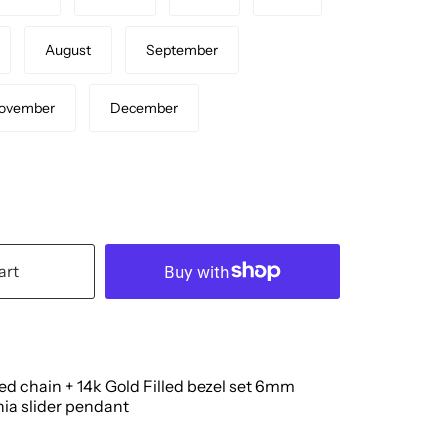
August
September
ovember
December
art
led chain + 14k Gold Filled
bezel set 6mm
nia slider pendant