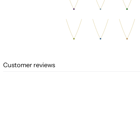
Customer reviews