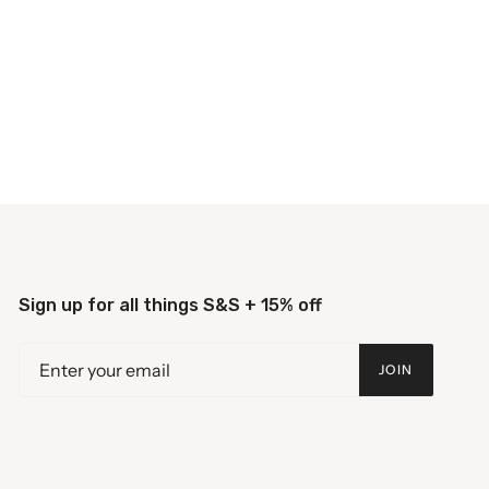
Sign up for all things S&S + 15% off
JOIN