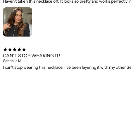
Haven’t taken this necklace off. It looks so pretty and works perfectly i
CAN'T STOP WEARING IT!
Gabrielle M.
I can’t stop wearing this necklace. I’ve been layering it with my othe