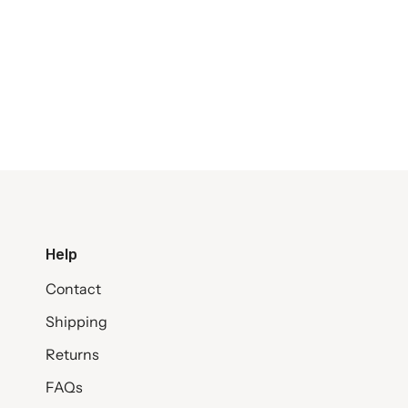
Help
Contact
Shipping
Returns
FAQs