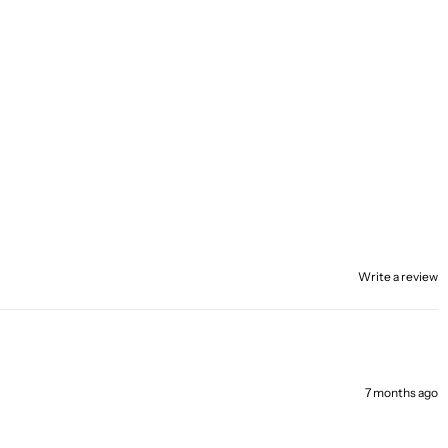
Write a review
7 months ago