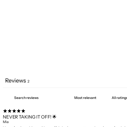
Reviews
2
NEVER TAKING IT OFF! 🌟
Mia