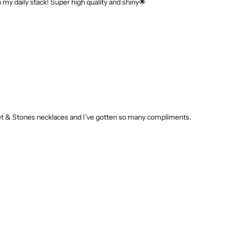
n my daily stack! Super high quality and shiny🌟
r Set & Stones necklaces and I’ve gotten so many compliments.