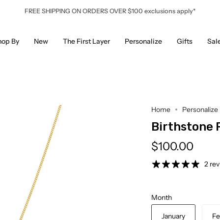
FREE SHIPPING ON ORDERS OVER $100 exclusions apply*
hop By
New
The First Layer
Personalize
Gifts
Sal
Home
Personalize
Birthstone 
$100.00
2 re
Month
January
Fe