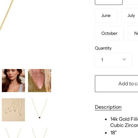
June
July
October
N
Quantity
1
Add to c
Description
14k Gold Fil
Cubic Zirco
18"