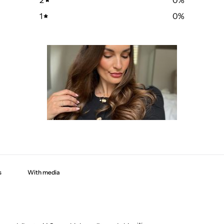
1
0
%
With media