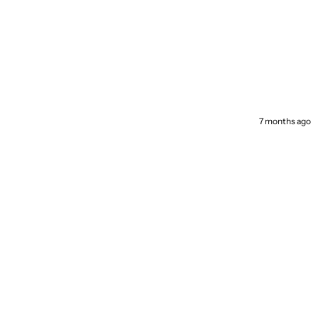
7 months ago