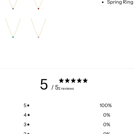
Spring Ring
5
/ 5
2 reviews
5
100
%
4
0
%
3
0
%
2
0
%