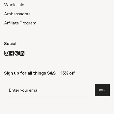
Wholesale
Ambassadors
Affiliate Program
Social
Instagram
Facebook
Pinterest
Linkedin
Sign up for all things S&S + 15% off
JOIN