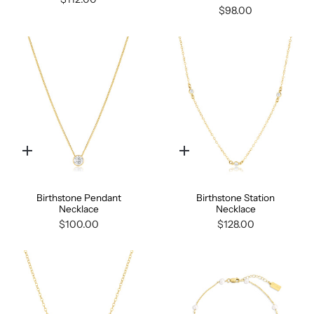
$98.00
Quick
Quick
add
add
Birthstone Pendant
Birthstone Station
Necklace
Necklace
$100.00
$128.00