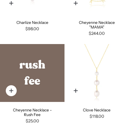
Quick
Quick
add
add
Charlize Necklace
Cheyenne Necklace
"MAMA"
$98.00
$244.00
Quick
Quick
add
add
Cheyenne Necklace -
Clove Necklace
Rush Fee
$118.00
$25.00