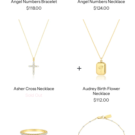
Angel Numbers Bracelet
Angel Numbers Necklace
$118.00
$124.00
Quick
add
Asher Cross Necklace
Audrey Birth Flower
Necklace
Sold Out
$112.00