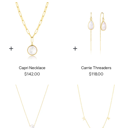
Quick
Quick
add
add
Capri Necklace
Carrie Threaders
$142.00
$118.00