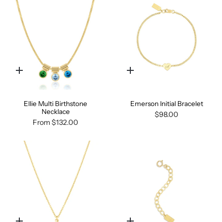
Quick
Quick
add
add
Ellie Multi Birthstone
Emerson Initial Bracelet
Necklace
$98.00
From
$132.00