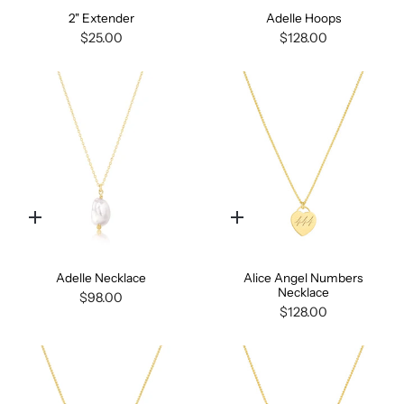
2" Extender
Adelle Hoops
$25.00
$128.00
Quick
Quick
add
add
Adelle Necklace
Alice Angel Numbers
Necklace
$98.00
$128.00