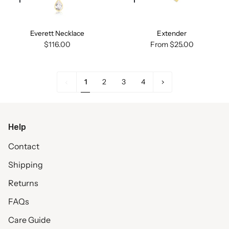
Quick
Quick
add
add
Everett Necklace
Extender
$116.00
From
$25.00
1
Next
1
2
3
4
»
Help
Contact
Shipping
Returns
FAQs
Care Guide