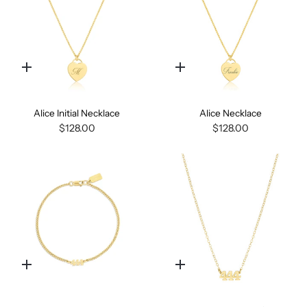
Quick
Quick
add
add
Alice Initial Necklace
Alice Necklace
$128.00
$128.00
Quick
Quick
add
add