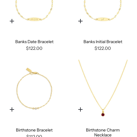
Quick
Quick
add
add
Banks Date Bracelet
Banks Initial Bracelet
$122.00
$122.00
Quick
Quick
add
add
Birthstone Bracelet
Birthstone Charm
Necklace
$112.00