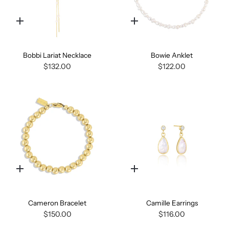
Quick
Quick
add
add
Bobbi Lariat Necklace
Bowie Anklet
$132.00
$122.00
Quick
Quick
add
add
Cameron Bracelet
Camille Earrings
$150.00
$116.00