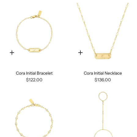
Quick
Quick
add
add
Cora Initial Bracelet
Cora Initial Necklace
$122.00
$136.00