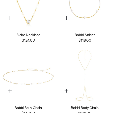
Quick
Quick
add
add
Blaire Necklace
Bobbi Anklet
$124.00
$118.00
Quick
Quick
add
add
Bobbi Belly Chain
Bobbi Body Chain