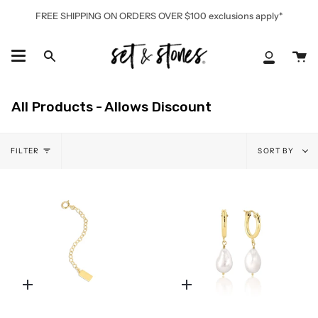
Skip
FREE SHIPPING ON ORDERS OVER $100 exclusions apply*
to
content
Ca
Search
My
Accoun
All Products - Allows Discount
Sort
FILTER
SORT BY
by
Quick
Quick
add
add