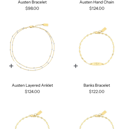
Austen Bracelet
Austen Hand Chain
$98.00
$124.00
Quick
Quick
add
add
Austen Layered Anklet
Banks Bracelet
$124.00
$122.00