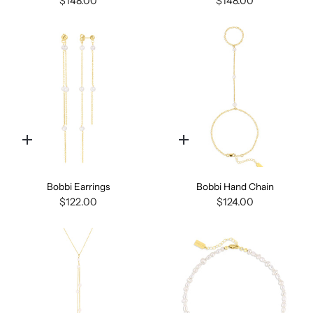
$148.00
$148.00
Quick
Quick
add
add
Bobbi Earrings
Bobbi Hand Chain
$122.00
$124.00