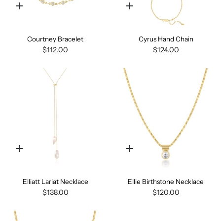
Quick
Quick
add
add
Courtney Bracelet
Cyrus Hand Chain
$112.00
$124.00
Quick
Quick
add
add
Elliatt Lariat Necklace
Ellie Birthstone Necklace
$138.00
$120.00