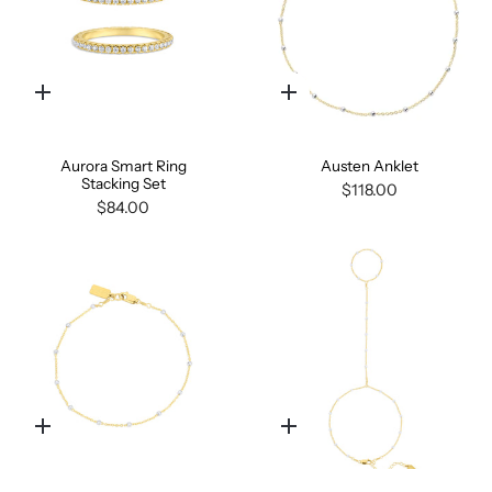
Quick
Quick
add
add
Aurora Smart Ring
Austen Anklet
Stacking Set
$118.00
$84.00
Quick
Quick
add
add