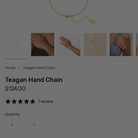
Home
Teagan Hand Chain
Teagan Hand Chain
$124.00
1 review
Quantity
1