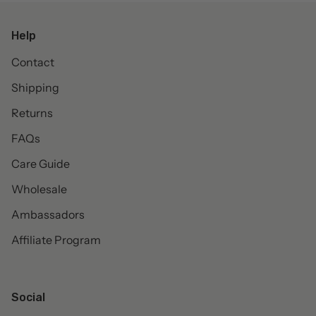
Help
Contact
Shipping
Returns
FAQs
Care Guide
Wholesale
Ambassadors
Affiliate Program
Social