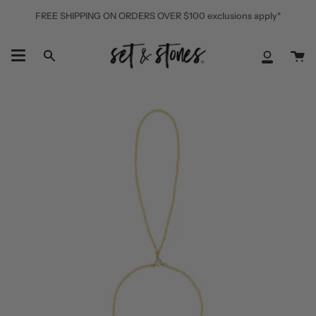
Skip
FREE SHIPPING ON ORDERS OVER $100 exclusions apply*
to
content
Ca
Search
My
Accoun