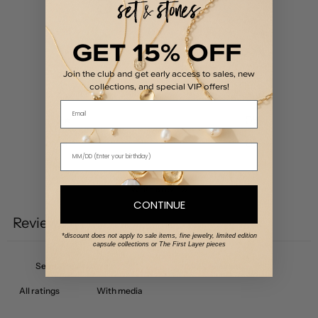
5
/ 5
1 review
GET 15% OFF
5
100
%
4
0
%
Join the club and get early access to sales, new
collections, and special VIP offers!
3
0
%
Email
2
0
%
1
0
%
Write a review
CONTINUE
Reviews
1
*discount does not apply to sale items, fine jewelry, limited edition
capsule collections or The First Layer pieces
With media