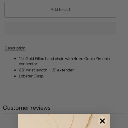
Add to cart
Description
14k Gold Filled hand chain with 4mm Cubic Zirconia
connector
6.5" wrist length + 1.5" extender
Lobster Clasp
Customer reviews