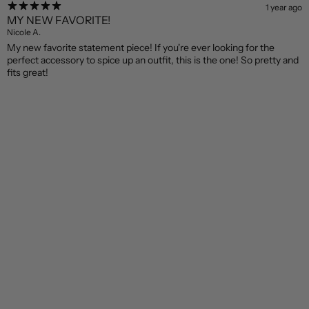
1 year ago
MY NEW FAVORITE!
Nicole A.
My new favorite statement piece! If you're ever looking for the
perfect accessory to spice up an outfit, this is the one! So pretty and
fits great!