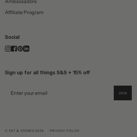
Ambassadors
Affiliate Program
Social
Instagram
Facebook
Pinterest
Linkedin
Sign up for all things S&S + 15% off
JOIN
© SET & STONES 2026
PRIVACY POLICY