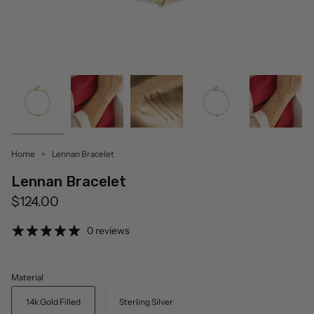
Home
Lennan Bracelet
Lennan Bracelet
$124.00
0 reviews
Material
14k Gold Filled
Sterling Silver