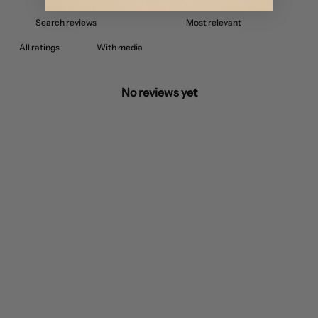
With media
No reviews yet