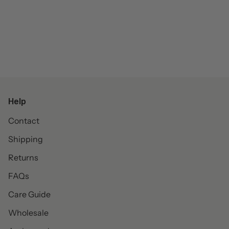
Help
Contact
Shipping
Returns
FAQs
Care Guide
Wholesale