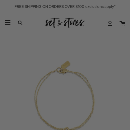
Skip
FREE SHIPPING ON ORDERS OVER $100 exclusions apply*
to
content
Ca
Search
My
Accoun