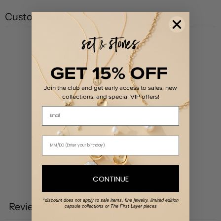
Customer reviews
0
/ 5
0 reviews
GET 15% OFF
5
0
%
Join the club and get early access to sales, new
collections, and special VIP offers!
4
0
%
Email
3
0
%
2
0
%
1
0
%
CONTINUE
Write a review
*discount does not apply to sale items, fine jewelry, limited edition
Reviews
capsule collections or The First Layer pieces
0