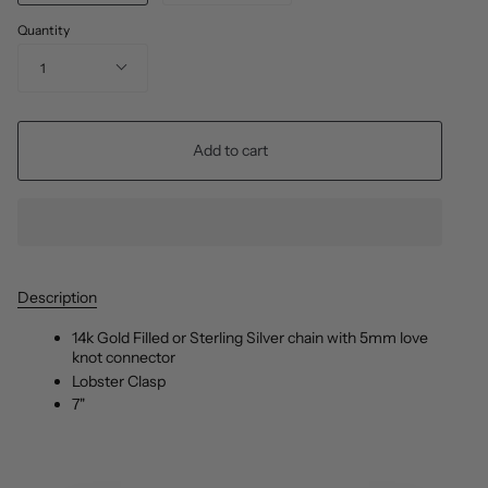
Quantity
1
Add to cart
Description
14k Gold Filled or Sterling Silver chain with 5mm love
knot connector
Lobster Clasp
7"