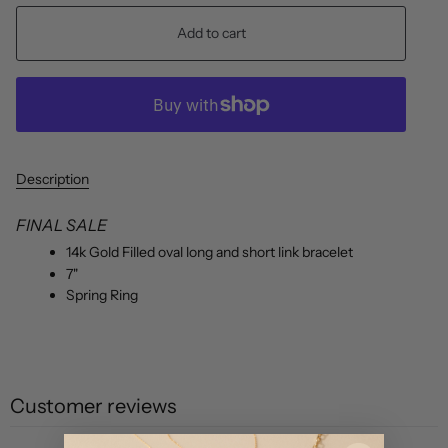
Add to cart
Description
FINAL SALE
1
4k Gold Filled oval long and short link bracelet
7"
Spring Ring
Customer reviews