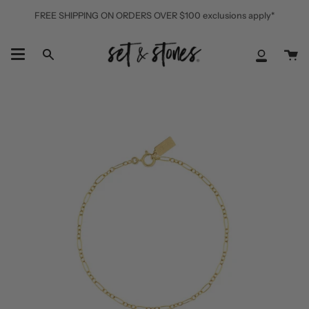
Skip
FREE SHIPPING ON ORDERS OVER $100 exclusions apply*
to
content
Ca
Search
My
Accoun