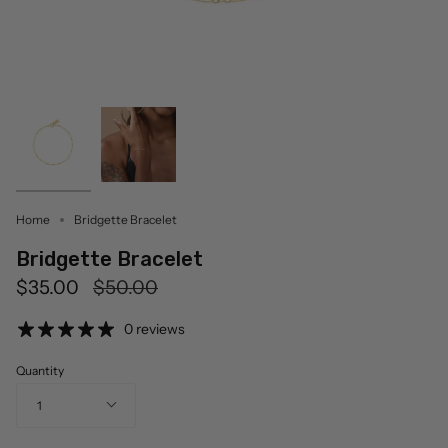
Home
Bridgette Bracelet
Bridgette Bracelet
Regular
$35.00
$50.00
price
0 reviews
Quantity
1