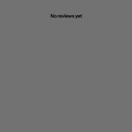
No reviews yet