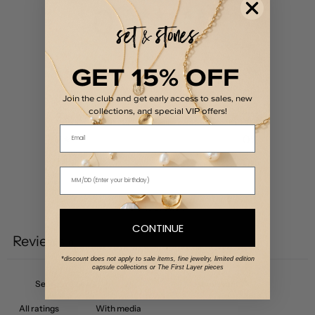
0
/ 5
0 reviews
GET 15% OFF
5
0
%
4
0
%
Join the club and get early access to sales, new
collections, and special VIP offers!
3
0
%
Email
2
0
%
1
0
%
Write a review
CONTINUE
Reviews
0
*discount does not apply to sale items, fine jewelry, limited edition
capsule collections or The First Layer pieces
With media