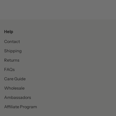
Help
Contact
Shipping
Returns
FAQs
Care Guide
Wholesale
Ambassadors
Affiliate Program