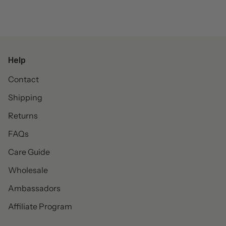
Help
Contact
Shipping
Returns
FAQs
Care Guide
Wholesale
Ambassadors
Affiliate Program