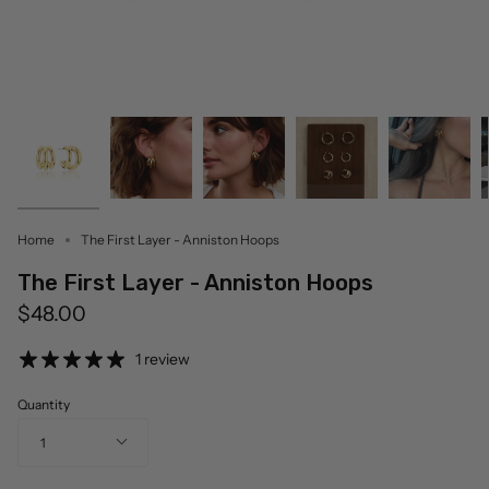
Home
The First Layer - Anniston Hoops
The First Layer - Anniston Hoops
$48.00
1 review
Quantity
1