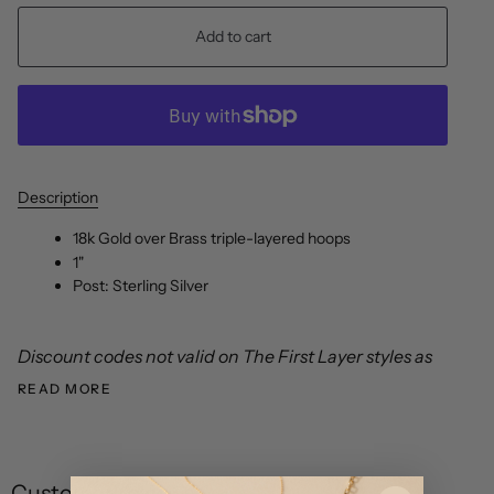
Add to cart
Description
18k Gold over Brass triple-layered hoops
1"
Post: Sterling Silver
Discount codes not valid on The First Layer styles as
READ MORE
Customer reviews