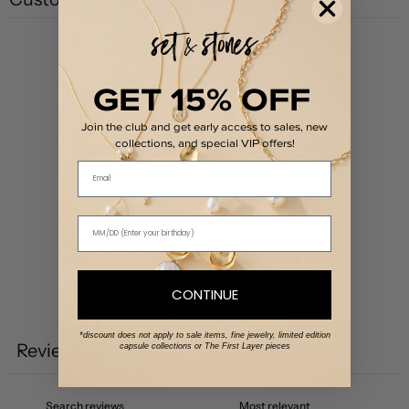
5
/ 5
1 review
GET 15% OFF
Join the club and get early access to sales, new
5
100
%
collections, and special VIP offers!
4
0
%
Email
3
0
%
2
0
%
1
0
%
CONTINUE
Write a review
*discount does not apply to sale items, fine jewelry, limited edition
Reviews
capsule collections or The First Layer pieces
1