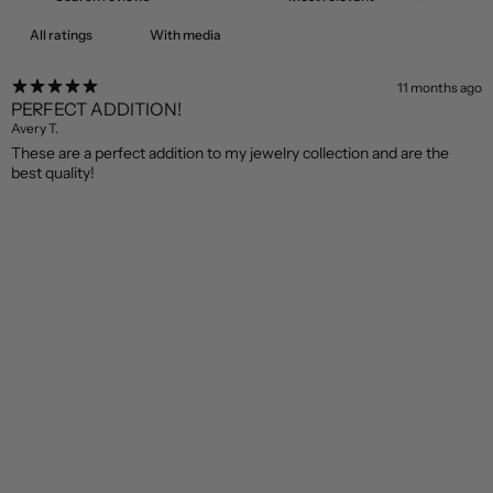
With media
11 months ago
PERFECT ADDITION!
Avery T.
These are a perfect addition to my jewelry collection and are the
best quality!