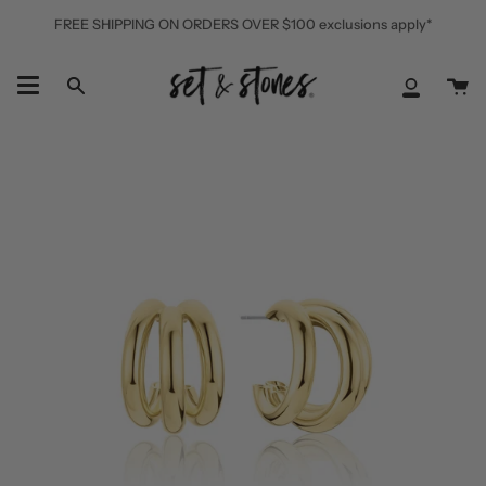
Skip
FREE SHIPPING ON ORDERS OVER $100 exclusions apply*
to
content
Ca
Search
My
Accoun