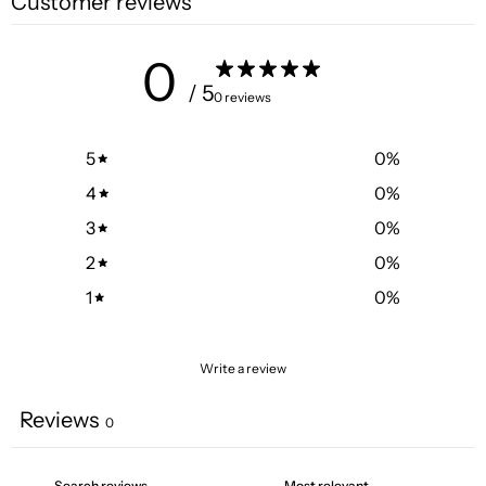
Customer reviews
0
/ 5
0 reviews
5
0
%
4
0
%
3
0
%
2
0
%
1
0
%
Write a review
Reviews
0