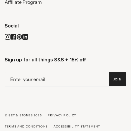
Affiliate Program
Social
Instagram
Facebook
Pinterest
Linkedin
Sign up for all things S&S + 15% off
JOIN
© SET & STONES 2026
PRIVACY POLICY
TERMS AND CONDITIONS
ACCESSIBILITY STATEMENT