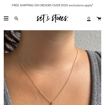
Skip
FREE SHIPPING ON ORDERS OVER $100 exclusions apply*
to
content
Ca
Search
My
Accoun