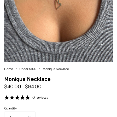
Home
Under $100
Monique Necklace
Monique Necklace
Regular
$40.00
$94.00
price
0 reviews
Quantity