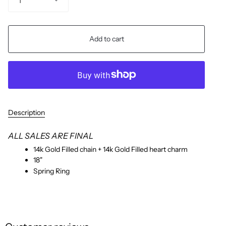
1
Add to cart
Description
ALL SALES ARE FINAL
14k Gold Filled chain + 14k Gold Filled heart charm
18"
Spring Ring