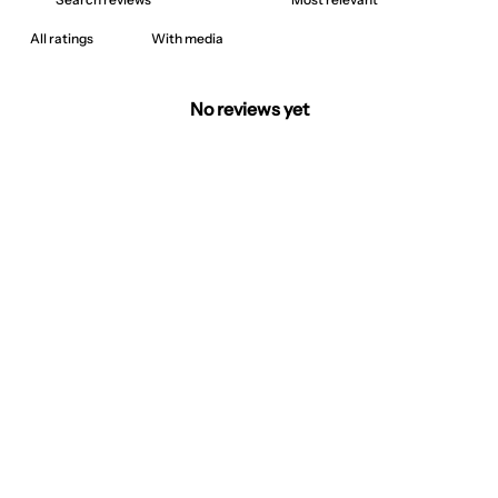
With media
No reviews yet