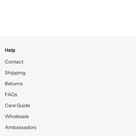
Help
Contact
Shipping
Returns
FAQs
Care Guide
Wholesale
Ambassadors