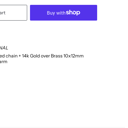
art
INAL
led chain + 14k Gold over Brass 10x12mm
harm
g