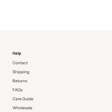
Help
Contact
Shipping
Returns
FAQs
Care Guide
Wholesale