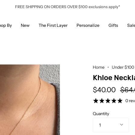
FREE SHIPPING ON ORDERS OVER $100 exclusions apply*
hop By
New
The First Layer
Personalize
Gifts
Sal
Home
Under $100
Khloe Neckl
Regu
$40.00
$64
pric
0 re
Quantity
1