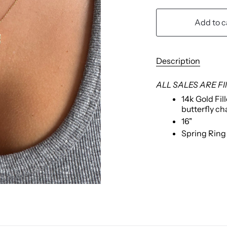
Add to c
Description
ALL SALES ARE F
14k Gold Fil
butterfly c
16"
Spring Rin