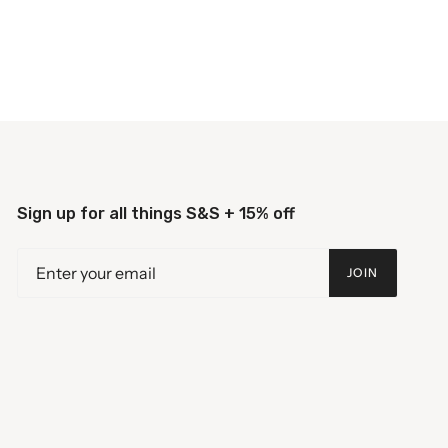
Sign up for all things S&S + 15% off
JOIN