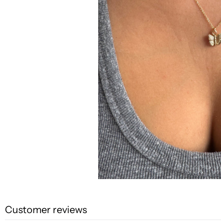
Customer reviews