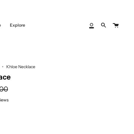
Cart
e
Explore
My
Search
Account
Khloe Necklace
ace
lar
.00
e
views