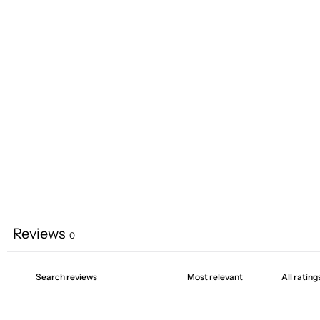
Reviews
0