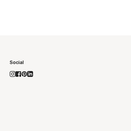
Social
Instagram
Facebook
Pinterest
Linkedin