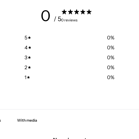
0
/ 5
0 reviews
5
0
%
4
0
%
3
0
%
2
0
%
1
0
%
With media