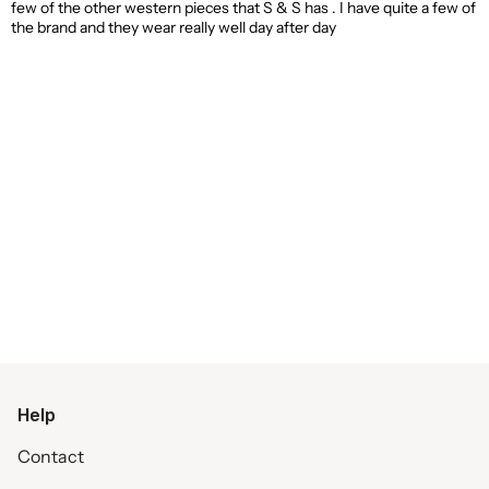
few of the other western pieces that S & S has . I have quite a few of
the brand and they wear really well day after day
Help
Contact