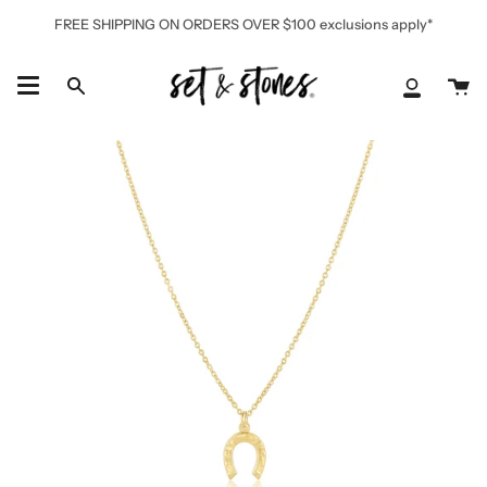
Skip
FREE SHIPPING ON ORDERS OVER $100 exclusions apply*
to
content
Ca
Search
My
Accoun