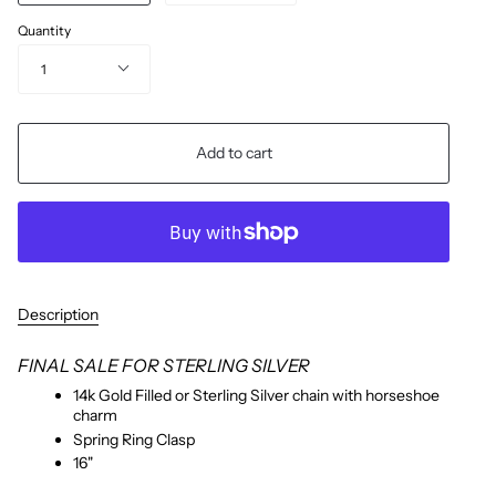
Quantity
1
Add to cart
Description
FINAL SALE FOR STERLING SILVER
14k Gold Filled or Sterling Silver chain with horseshoe
charm
Spring Ring Clasp
16"