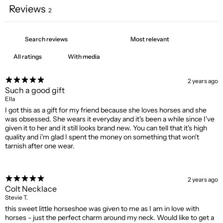
Reviews
2
With media
2 years ago
Such a good gift
Ella
I got this as a gift for my friend because she loves horses and she
was obsessed. She wears it everyday and it's been a while since I've
given it to her and it still looks brand new. You can tell that it's high
quality and i'm glad I spent the money on something that won't
tarnish after one wear.
2 years ago
Colt Necklace
Stevie T.
this sweet little horseshoe was given to me as I am in love with
horses - just the perfect charm around my neck. Would like to get a