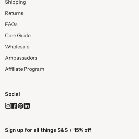
Shipping
Returns
FAQs
Care Guide
Wholesale
Ambassadors
Affiliate Program
Social
Instagram
Facebook
Pinterest
Linkedin
Sign up for all things S&S + 15% off