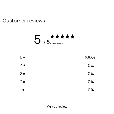
Customer reviews
5
/ 5
2 reviews
5
100
%
4
0
%
3
0
%
2
0
%
1
0
%
Write a review