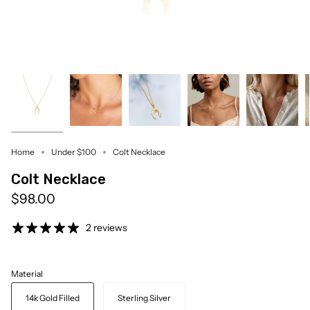
Home
Under $100
Colt Necklace
Colt Necklace
$98.00
2 reviews
Material
14k Gold Filled
Sterling Silver