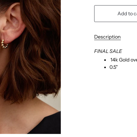
Add to c
Description
FINAL SALE
14k Gold ov
0.5"