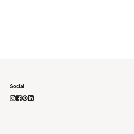
Social
Instagram
Facebook
Pinterest
Linkedin