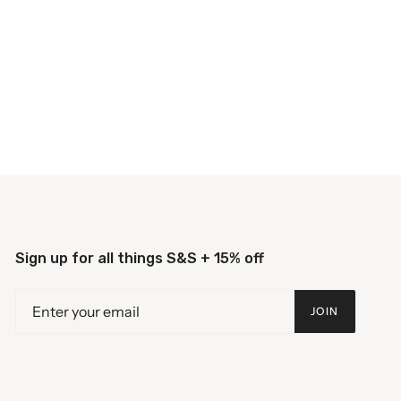
Sign up for all things S&S + 15% off
JOIN