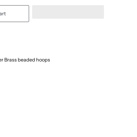
art
er Brass beaded hoops