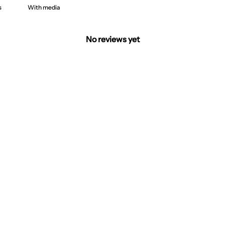
With media
No reviews yet