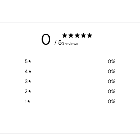
0
/ 5
0 reviews
5
0
%
4
0
%
3
0
%
2
0
%
1
0
%