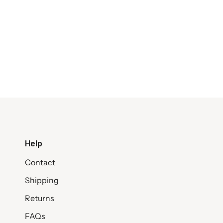
Help
Contact
Shipping
Returns
FAQs