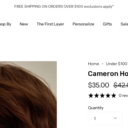
FREE SHIPPING ON ORDERS OVER $100 exclusions apply*
hop By
New
The First Layer
Personalize
Gifts
Sal
Home
Under $100
Cameron H
Regu
$35.00
$42.
pric
0 re
Quantity
1