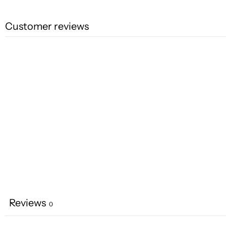
Customer reviews
Reviews
0