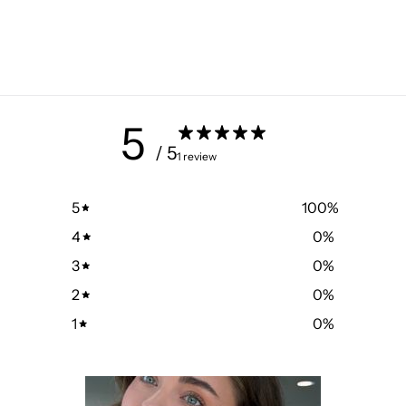
5
/ 5
1 review
5
100
%
4
0
%
3
0
%
2
0
%
1
0
%