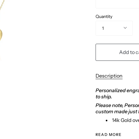
Quantity
1
Add to c
Description
Personalized engra
to ship.
Please note, Persona
custom made just f
14k Gold ov
READ MORE