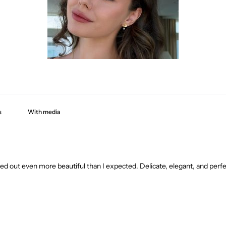
With media
ned out even more beautiful than I expected. Delicate, elegant, and perf