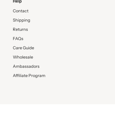
Help
Contact
Shipping
Returns
FAQs
Care Guide
Wholesale
Ambassadors
Affiliate Program
© SET & STONES 2026
PRIVACY POLICY
TERMS AND CONDITI