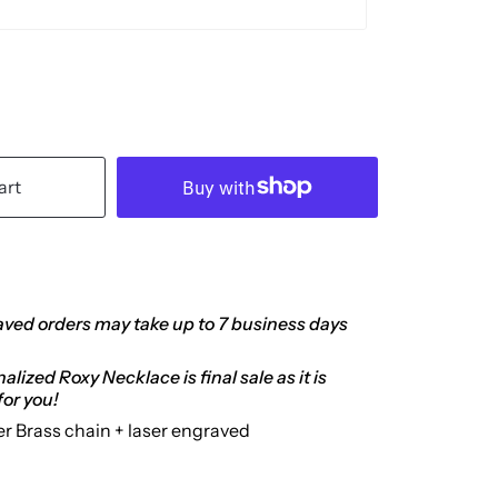
art
ved orders may take up to 7 business days
lized Roxy Necklace is final sale as it is
or you!
er Brass chain + laser engraved