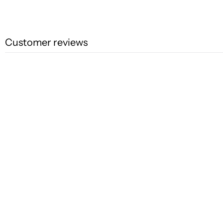
Customer reviews