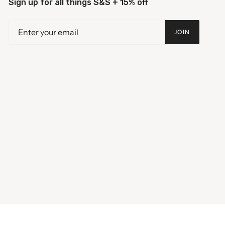
Sign up for all things S&S + 15% off
JOIN