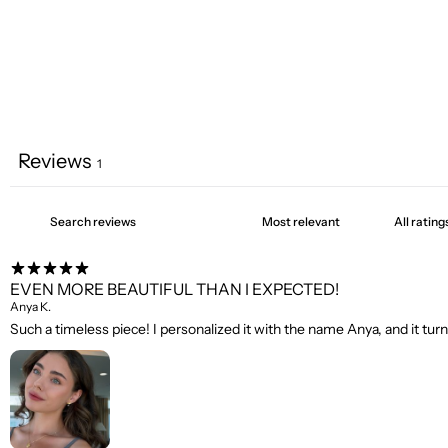
Reviews
1
EVEN MORE BEAUTIFUL THAN I EXPECTED!
Anya K.
Such a timeless piece! I personalized it with the name Anya, and it tur