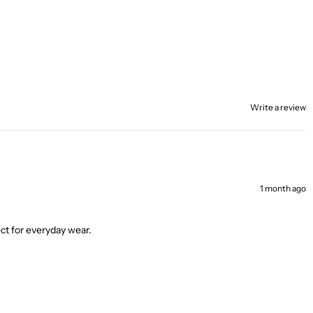
Write a review
1 month ago
ect for everyday wear.