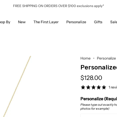
FREE SHIPPING ON ORDERS OVER $100 exclusions apply*
hop By
New
The First Layer
Personalize
Gifts
Sal
Home
Personalize
Personalize
$128.00
1 rev
Personalize (Requ
Please type out exactly ho
photos for example)