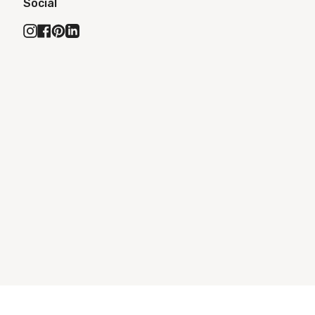
Social
Instagram
Facebook
Pinterest
Linkedin
ONS
ACCESSIBILITY STATEMENT