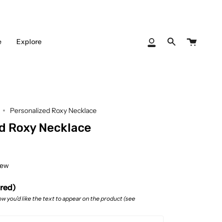
Cart
e
Explore
My
Search
Account
Personalized Roxy Necklace
d Roxy Necklace
iew
ired)
w you’d like the text to appear on the product (see